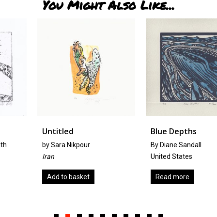
You Might Also Like...
Untitled
Blue Depths
by
Sara Nikpour
By Diane Sandall
Iran
United States
Add to basket
Read more