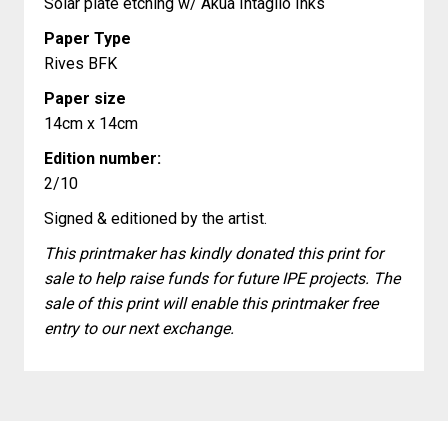
Solar plate etching w/ Akua Intaglio Inks
Paper Type
Rives BFK
Paper size
14cm x 14cm
Edition number:
2/10
Signed & editioned by the artist.
This printmaker has kindly donated this print for
sale to help raise funds for future IPE projects. The
sale of this print will enable this printmaker free
entry to our next exchange.