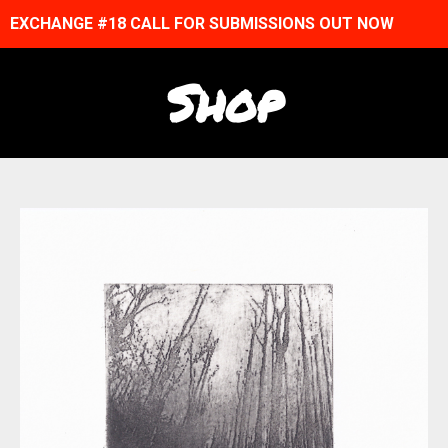
EXCHANGE #18 CALL FOR SUBMISSIONS OUT NOW
Shop