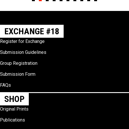
Slide group 1
Slide group 2
Slide group 3
Slide group 4
Slide group 5
Slide group 6
Slide group 7
Slide group 8
Slide group 9
Slide group 10
EXCHANGE #18
Register for Exchange
Submission Guidelines
Group Registration
Submission Form
FAQs
SHOP
Original Prints
Publications