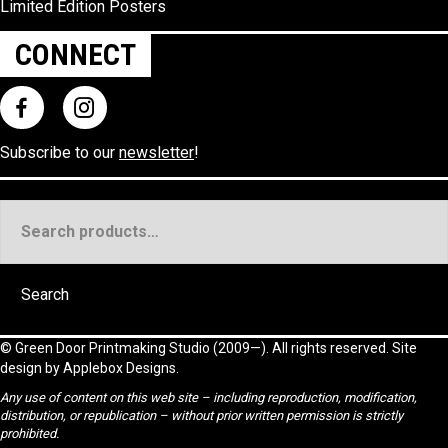
Limited Edition Posters
CONNECT
Subscribe to our
newsletter
!
Search
for:
Search
©
Green Door Printmaking Studio
(2009—). All rights reserved. Site
design by
Applebox Designs
.
Any use of content on this web site – including reproduction, modification,
distribution, or republication – without prior written permission is strictly
prohibited.