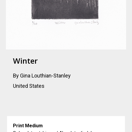
Winter
By Gina Louthian-Stanley
United States
Print Medium