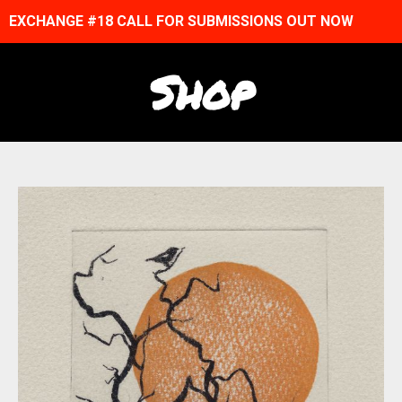
EXCHANGE #18 CALL FOR SUBMISSIONS OUT NOW
Shop