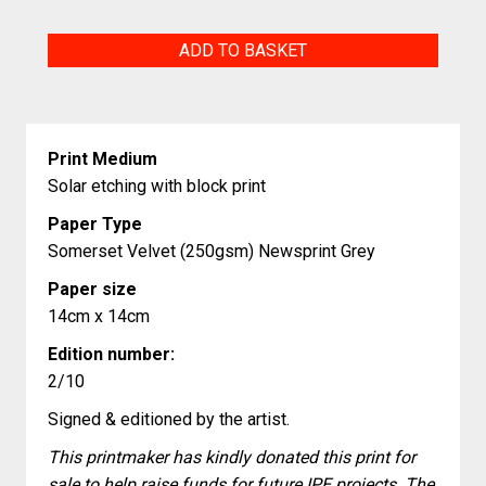
Blackbird
ADD TO BASKET
quantity
Print Medium
Solar etching with block print
Paper Type
Somerset Velvet (250gsm) Newsprint Grey
Paper size
14cm x 14cm
Edition number:
2/10
Signed & editioned by the artist.
This printmaker has kindly donated this print for
sale to help raise funds for future IPE projects. The