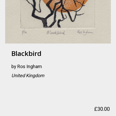
Blackbird
by
Ros Ingham
United Kingdom
£
30.00