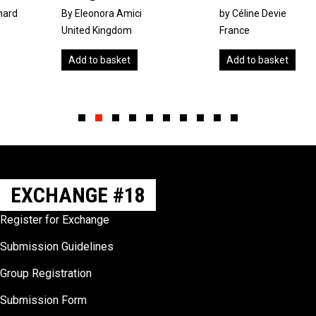
By Eleonora Amici
by Céline Devie
United Kingdom
France
Add to basket
Add to basket
Slide group 1
Slide group 2
Slide group 3
Slide group 4
Slide group 5
Slide group 6
Slide group 7
Slide group 8
Slide group 9
Slide group 10
EXCHANGE #18
Register for Exchange
Submission Guidelines
Group Registration
Submission Form