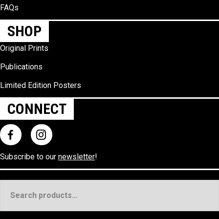
FAQs
SHOP
Original Prints
Publications
Limited Edition Posters
CONNECT
Subscribe to our
newsletter
!
Search
for: