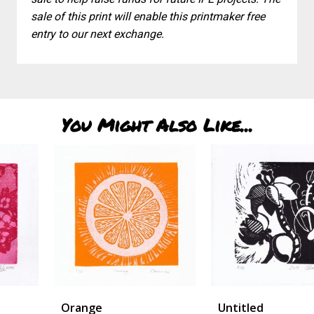
sale of this print will enable this printmaker free
entry to our next exchange.
You Might Also Like...
Orange
Untitled