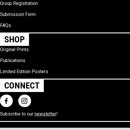
Group Registration
Submission Form
FAQs
SHOP
Original Prints
Publications
Limited Edition Posters
CONNECT
Subscribe to our
newsletter
!