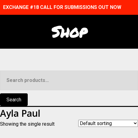
EXCHANGE #18 CALL FOR SUBMISSIONS OUT NOW
Shop
Search
for:
Search
Ayla Paul
Showing the single result