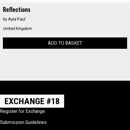
Reflections
by
Ayla Paul
United Kingdom
ADD TO BASKET
EXCHANGE #18
Register for Exchange
Submission Guidelines