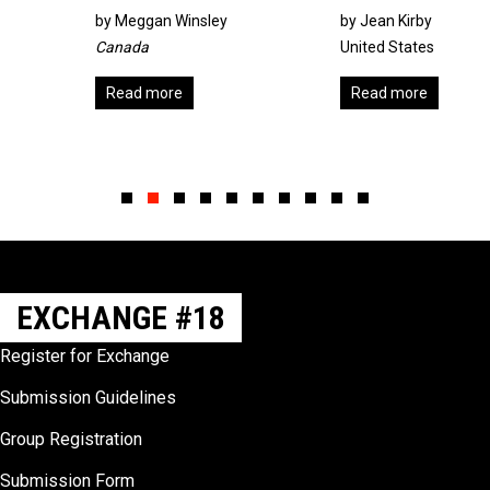
by
Meggan Winsley
by Jean Kirby
Canada
United States
Read more
Read more
Slide group 1
Slide group 2
Slide group 3
Slide group 4
Slide group 5
Slide group 6
Slide group 7
Slide group 8
Slide group 9
Slide group 10
EXCHANGE #18
Register for Exchange
Submission Guidelines
Group Registration
Submission Form