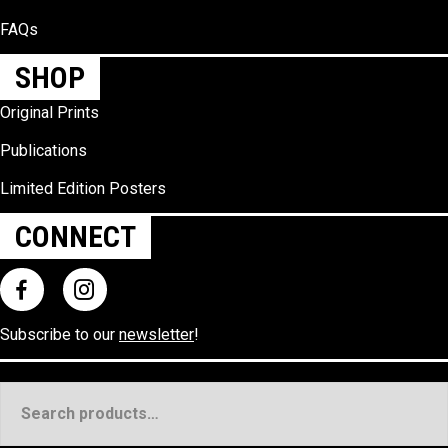
FAQs
SHOP
Original Prints
Publications
Limited Edition Posters
CONNECT
Subscribe to our
newsletter
!
Search
for: