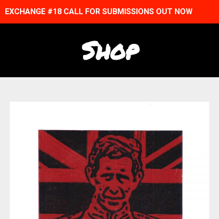
EXCHANGE #18 CALL FOR SUBMISSIONS OUT NOW
Shop