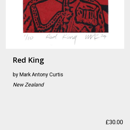
Red King
by
Mark Antony Curtis
New Zealand
£
30.00