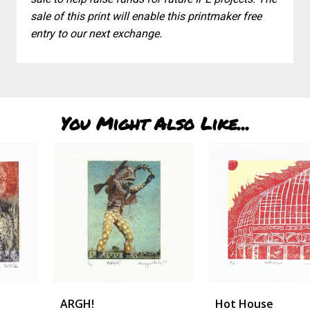
sale of this print will enable this printmaker free
entry to our next exchange.
You Might Also Like...
ARGH!
Hot House