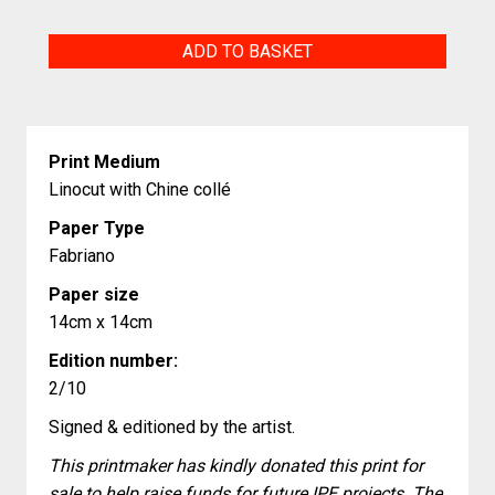
Red
ADD TO BASKET
King
quantity
Print Medium
Linocut with Chine collé
Paper Type
Fabriano
Paper size
14cm x 14cm
Edition number:
2/10
Signed & editioned by the artist.
This printmaker has kindly donated this print for
sale to help raise funds for future IPE projects. The