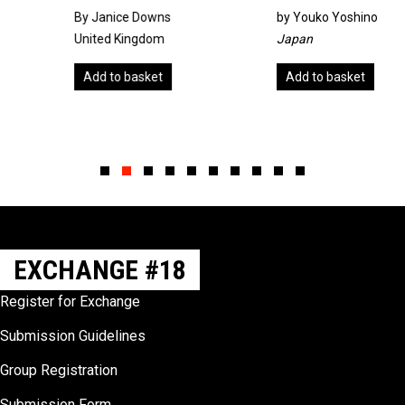
By Janice Downs
by
Youko Yoshino
United Kingdom
Japan
Add to basket
Add to basket
Slide group 1
Slide group 2
Slide group 3
Slide group 4
Slide group 5
Slide group 6
Slide group 7
Slide group 8
Slide group 9
Slide group 10
EXCHANGE #18
Register for Exchange
Submission Guidelines
Group Registration
Submission Form