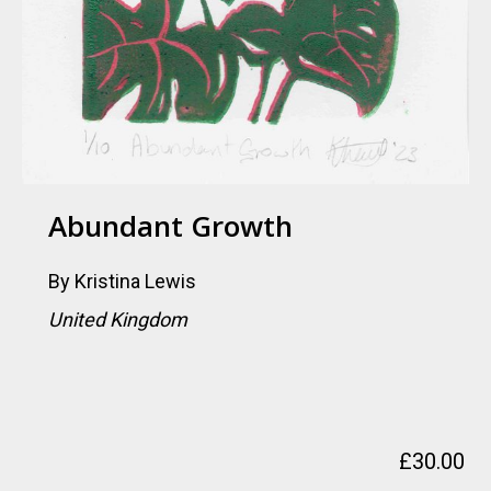
Abundant Growth
By
Kristina Lewis
United Kingdom
£
30.00