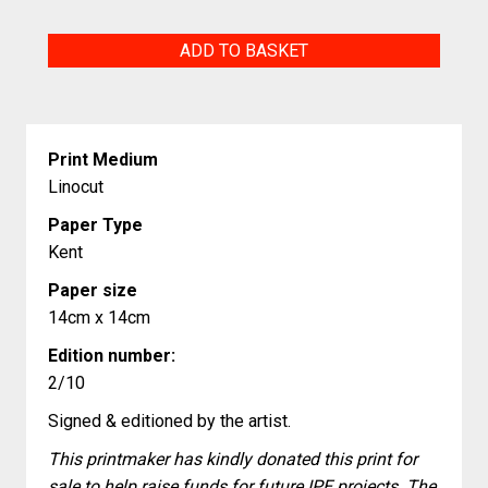
Abundant
ADD TO BASKET
Growth
quantity
Print Medium
Linocut
Paper Type
Kent
Paper size
14cm x 14cm
Edition number:
2/10
Signed & editioned by the artist.
This printmaker has kindly donated this print for
sale to help raise funds for future IPE projects. The