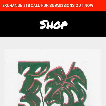
EXCHANGE #18 CALL FOR SUBMISSIONS OUT NOW
Shop