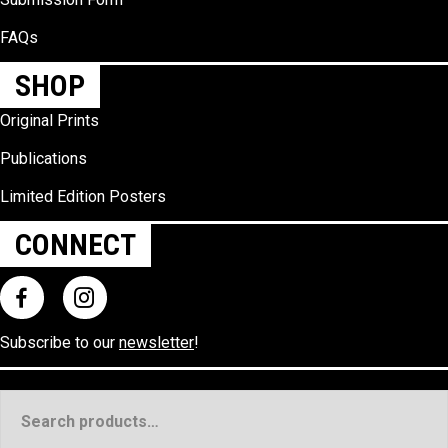
FAQs
SHOP
Original Prints
Publications
Limited Edition Posters
CONNECT
Subscribe to our
newsletter
!
Search
for: