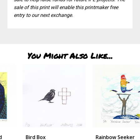
sale of this print will enable this printmaker free
entry to our next exchange.
You Might Also Like...
Bird Box
Rainbow Seeker