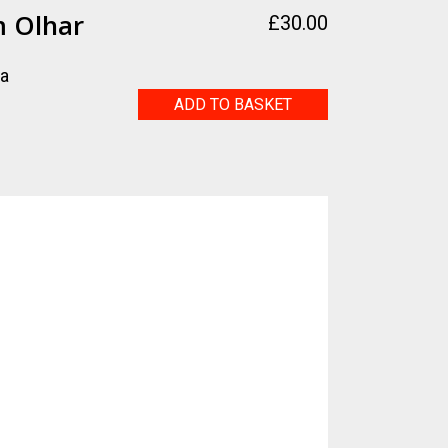
m Olhar
£
30.00
ra
Tevere
ADD TO BASKET
-
Um
Olhar
quantity
g