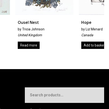
est
Hope
Johnson
by
Liz Menard
ngdom
Canada
re
Add to basket
Search
for: