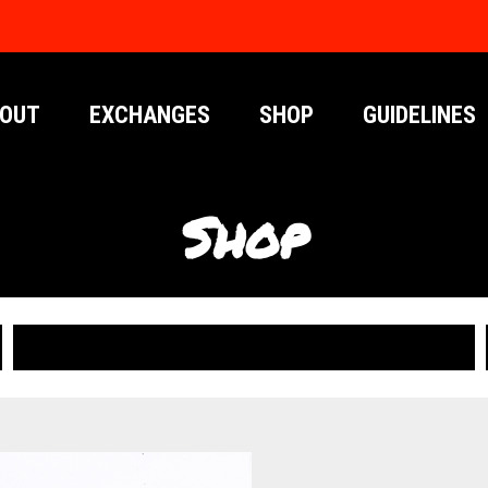
OUT
EXCHANGES
SHOP
GUIDELINES
Shop
PUBLICATIONS