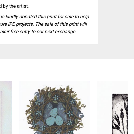
 by the artist.
s kindly donated this print for sale to help
ure IPE projects. The sale of this print will
aker free entry to our next exchange.