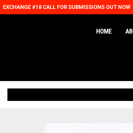
EXCHANGE #18 CALL FOR SUBMISSIONS OUT NOW
HOME
AB
ORIGINAL PRINTS