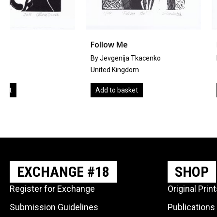
Follow Me
It’s Only A Numbe
By Jevgenija Tkacenko
by
Julie Macbean
United Kingdom
United Kingdom
Add to basket
Add to basket
EXCHANGE #18
SHOP
Register for Exchange
Original Prin
Submission Guidelines
Publications