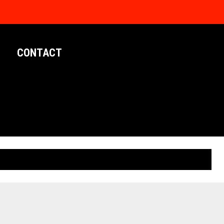
CONTACT
LIMITED EDITION POSTERS