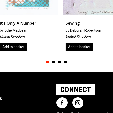
r
Sewing
Ousel N
by
Deborah Robertson
by
Tricia 
United Kingdom
United Ki
Add to basket
Read mo
Slide group 1
Slide group 2
Slide group 3
Slide group 4
CONNECT
ts