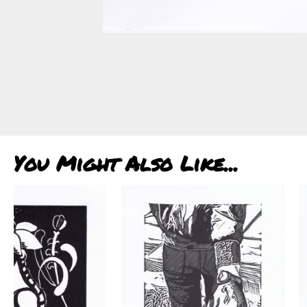
You Might Also Like...