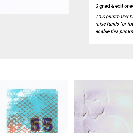
Signed & editioned
This printmaker ha
raise funds for fut
enable this printm