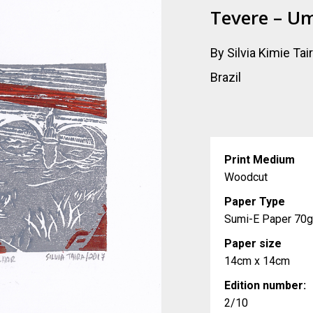
Tevere – U
By Silvia Kimie Tai
Brazil
Print Medium
Woodcut
Paper Type
Sumi-E Paper 70
Paper size
14cm x 14cm
Edition number:
2/10