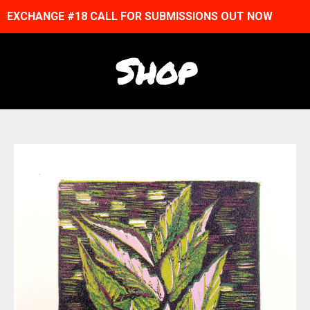
EXCHANGE #18 CALL FOR SUBMISSIONS OUT NOW
Shop