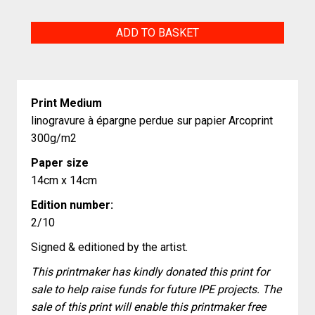
Margousier
ADD TO BASKET
quantity
Print Medium
linogravure à épargne perdue sur papier Arcoprint
300g/m2
Paper size
14cm x 14cm
Edition number:
2/10
Signed & editioned by the artist.
This printmaker has kindly donated this print for
sale to help raise funds for future IPE projects. The
sale of this print will enable this printmaker free