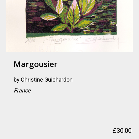
Margousier
by
Christine Guichardon
France
£
30.00