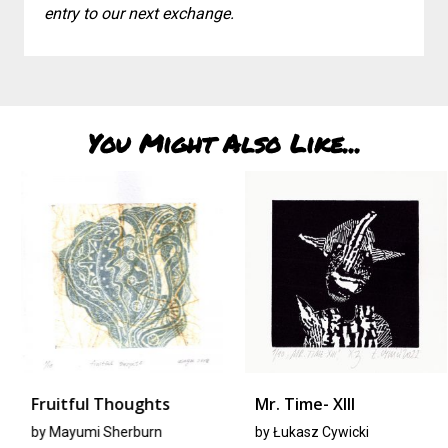
entry to our next exchange.
You Might Also Like...
Fruitful Thoughts
Mr. Time- XIII
by
Mayumi Sherburn
by
Łukasz Cywicki