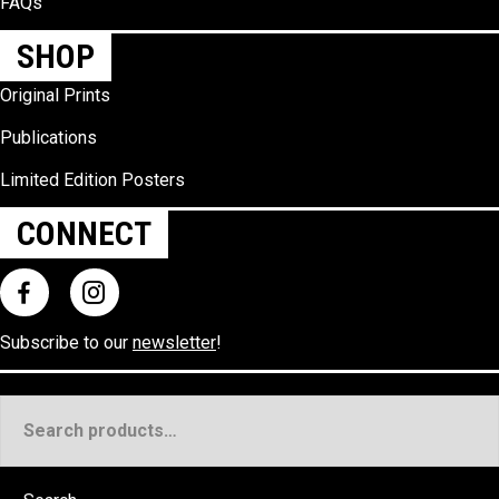
FAQs
SHOP
Original Prints
Publications
Limited Edition Posters
CONNECT
Subscribe to our
newsletter
!
Search
for: