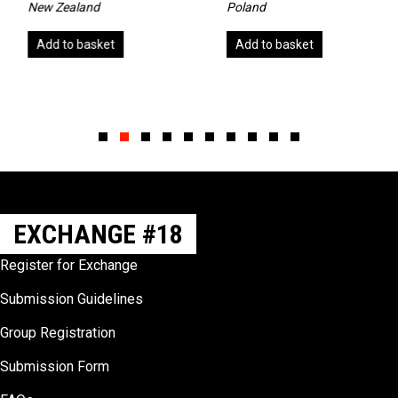
New Zealand
Poland
Add to basket
Add to basket
Slide group 1
Slide group 2
Slide group 3
Slide group 4
Slide group 5
Slide group 6
Slide group 7
Slide group 8
Slide group 9
Slide group 10
EXCHANGE #18
Register for Exchange
Submission Guidelines
Group Registration
Submission Form