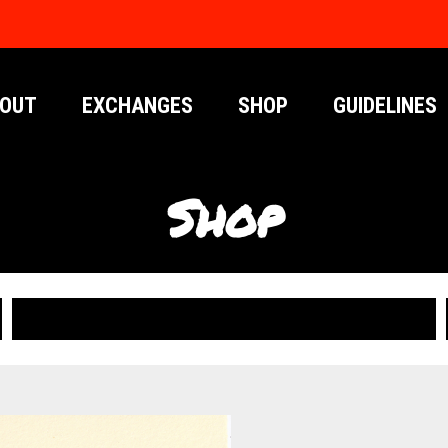
OUT
EXCHANGES
SHOP
GUIDELINES
Shop
PUBLICATIONS