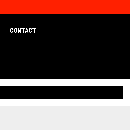
CONTACT
LIMITED EDITION POSTERS