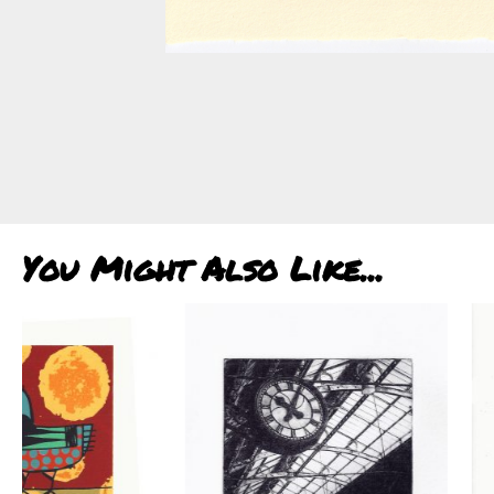
You Might Also Like...