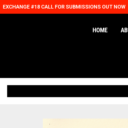
EXCHANGE #18 CALL FOR SUBMISSIONS OUT NOW
HOME
AB
ORIGINAL PRINTS