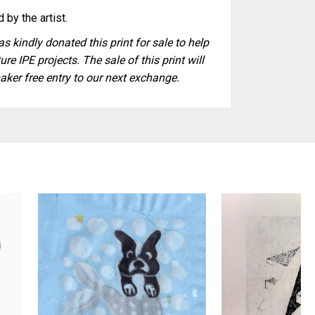
 by the artist.
s kindly donated this print for sale to help
ure IPE projects. The sale of this print will
aker free entry to our next exchange.