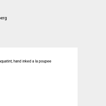
berg
quatint, hand inked a la poupee