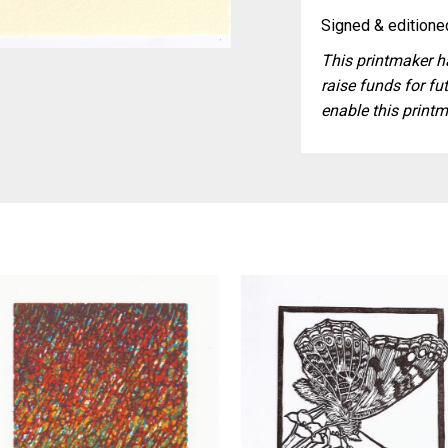
Signed & editioned
This printmaker ha
raise funds for fut
enable this printm