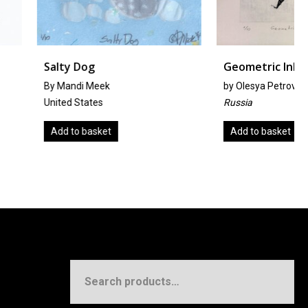
g
Geometric Inlay
Meek
by
Olesya Petrova-Knigina
tes
Russia
asket
Add to basket
Search
for: