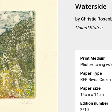
Waterside
by
Christie Rosen
United States
Print Medium
Photo-etching w/a
Paper Type
BFK Rives Cream
Paper size
14cm x 14cm
Edition number:
2/10