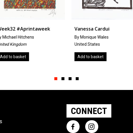
week
Vanessa Cardui
Salty Do
By Monique Wales
By Mandi 
United States
United Sta
Add to basket
Add to b
Slide group 1
Slide group 2
Slide group 3
Slide group 4
CONNECT
ts