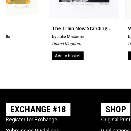
The Train Now Standing…
Week32 #aprinta
by
Julie Macbean
by
Michael Hitchens
United Kingdom
United Kingdom
Add to basket
Add to basket
EXCHANGE #18
SHOP
Register for Exchange
Original Prin
Submission Guidelines
Publications