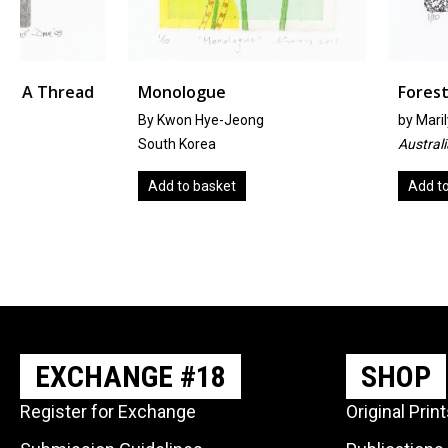
Monologue
Forest
By Kwon Hye-Jeong
by
Marilyn Bliss
South Korea
Australia
Add to basket
Add to basket
EXCHANGE #18
SHOP
Register for Exchange
Original Prin