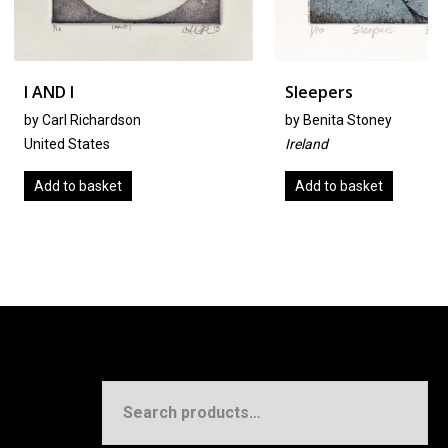
Sleepers
hardson
by
Benita Stoney
tes
Ireland
sket
Add to basket
Search
for: