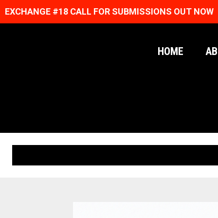
EXCHANGE #18 CALL FOR SUBMISSIONS OUT NOW
HOME
AB
ORIGINAL PRINTS