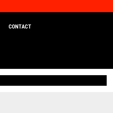
CONTACT
LIMITED EDITION POSTERS