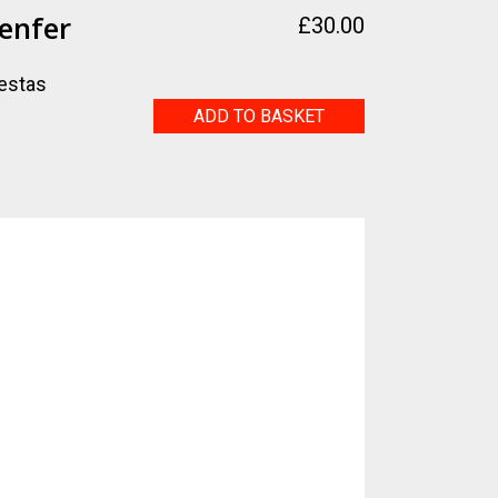
enfer
£
30.00
estas
Vacances
ADD TO BASKET
d'enfer
quantity