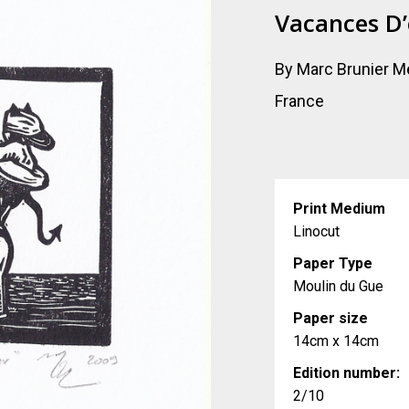
Vacances D’
By Marc Brunier M
France
Print Medium
Linocut
Paper Type
Moulin du Gue
Paper size
14cm x 14cm
Edition number:
2/10