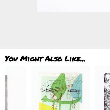
You Might Also Like...