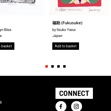
福助 (fukusuke)
I AND I
by
Itsuko Yasui
by Carl Ric
Japan
United Sta
Add to basket
Add to ba
Slide group 1
Slide group 2
Slide group 3
Slide group 4
CONNECT
ts