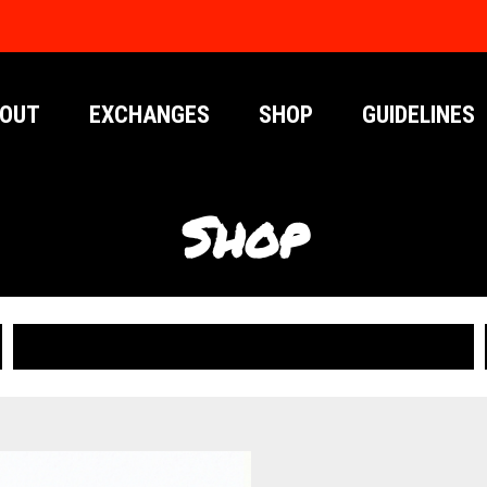
OUT
EXCHANGES
SHOP
GUIDELINES
Shop
PUBLICATIONS