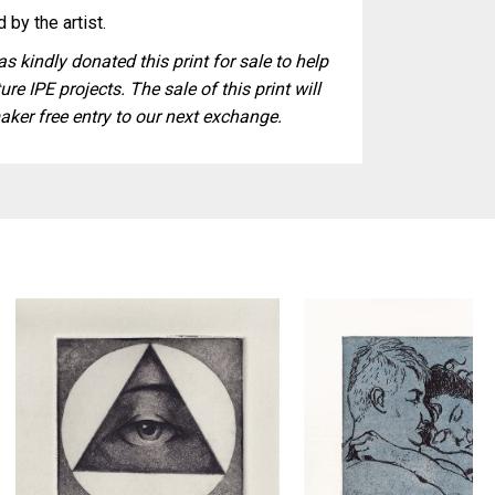
 by the artist.
s kindly donated this print for sale to help
ure IPE projects. The sale of this print will
aker free entry to our next exchange.