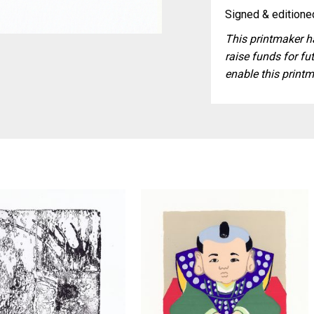
Signed & editioned
This printmaker ha
raise funds for fut
enable this printm