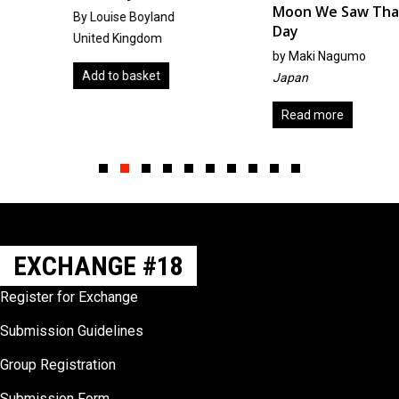
Moon We Saw That
By Louise Boyland
Day
United Kingdom
by
Maki Nagumo
Add to basket
Japan
Read more
Slide group 1
Slide group 2
Slide group 3
Slide group 4
Slide group 5
Slide group 6
Slide group 7
Slide group 8
Slide group 9
Slide group 10
EXCHANGE #18
Register for Exchange
Submission Guidelines
Group Registration
Submission Form