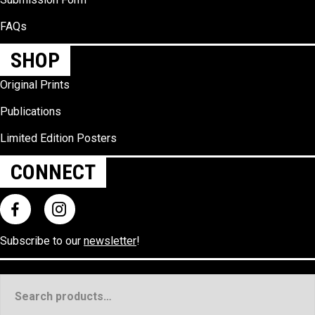
FAQs
SHOP
Original Prints
Publications
Limited Edition Posters
CONNECT
Subscribe to our
newsletter
!
Search
for: