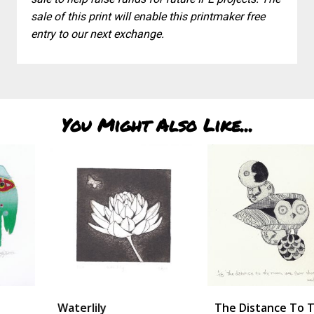
sale of this print will enable this printmaker free
entry to our next exchange.
You Might Also Like...
Waterlily
The Distance To The