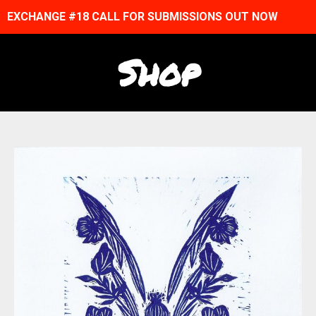
EXCHANGE #18 CALL FOR SUBMISSIONS OUT NOW
Shop