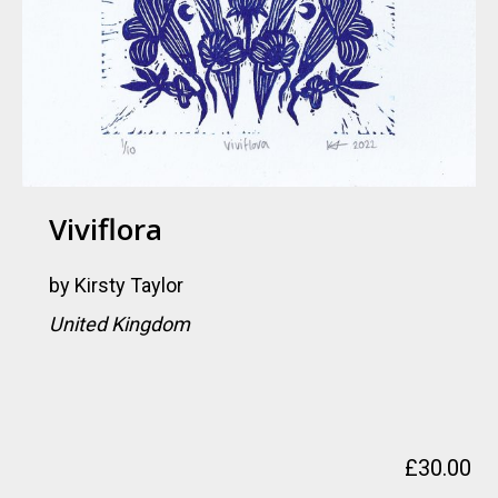
Viviflora
by
Kirsty Taylor
United Kingdom
£
30.00