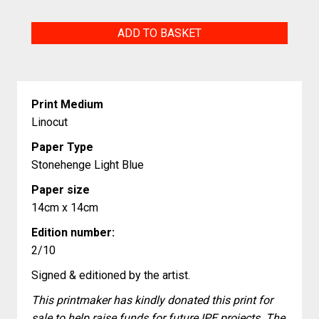
Viviflora
ADD TO BASKET
quantity
Print Medium
Linocut
Paper Type
Stonehenge Light Blue
Paper size
14cm x 14cm
Edition number:
2/10
Signed & editioned by the artist.
This printmaker has kindly donated this print for
sale to help raise funds for future IPE projects. The