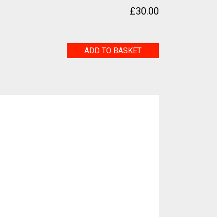
£
30.00
t
Fossilum
ADD TO BASKET
quantity