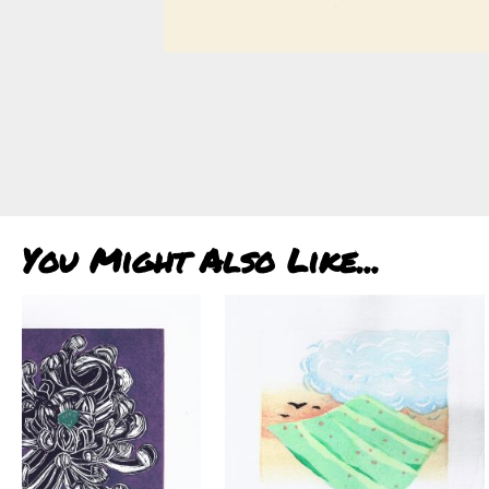
You Might Also Like...