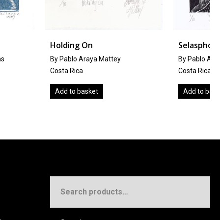
g On
Selasphorus Scintilla
 Araya Mattey
By Pablo Araya Mattey
ca
Costa Rica
 basket
Add to basket
Search
for: