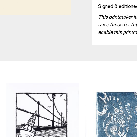
Signed & editioned
This printmaker ha
raise funds for fut
enable this printm