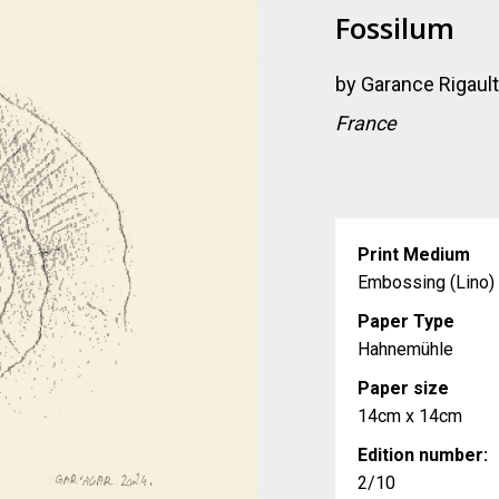
Fossilum
by
Garance Rigaul
France
Print Medium
Embossing (Lino)
Paper Type
Hahnemühle
Paper size
14cm x 14cm
Edition number:
2/10