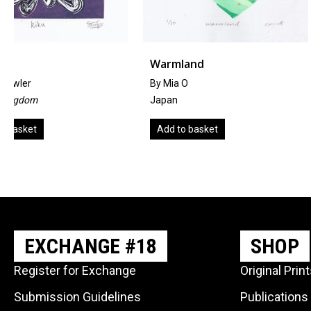
Warmland
Tragedy On The 
By Mia O
by Hannah FitzGibbo
Japan
United Kingdom
Add to basket
Add to basket
EXCHANGE #18
SHOP
Register for Exchange
Original Prin
Submission Guidelines
Publications