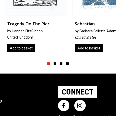
Pier
Sebastian
Holdin
n
by
Barbara Follette Adams
By Pablo
United States
Costa Ri
Add to basket
Add to
Slide group 1
Slide group 2
Slide group 3
Slide group 4
CONNECT
ts