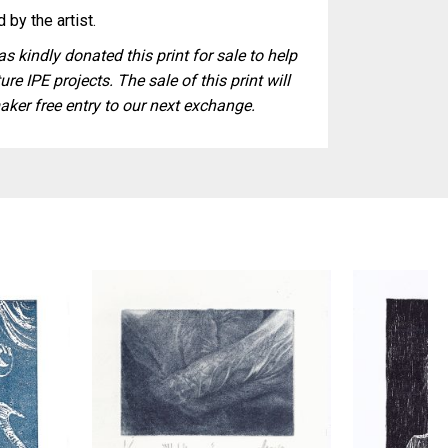
 by the artist.
s kindly donated this print for sale to help
ure IPE projects. The sale of this print will
aker free entry to our next exchange.