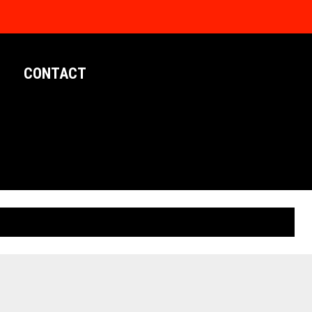
CONTACT
LIMITED EDITION POSTERS