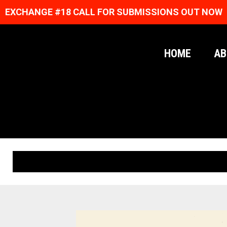
EXCHANGE #18 CALL FOR SUBMISSIONS OUT NOW
HOME
AB
ORIGINAL PRINTS