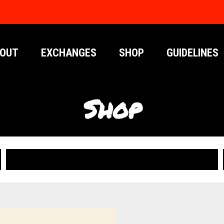
OUT
EXCHANGES
SHOP
GUIDELINES
Shop
PUBLICATIONS