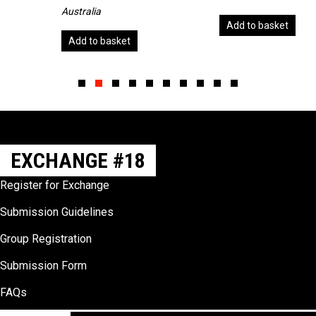
Australia
Add to basket
Add to basket
Slide group 1
Slide group 2
Slide group 3
Slide group 4
Slide group 5
Slide group 6
Slide group 7
Slide group 8
Slide group 9
Slide group 10
EXCHANGE #18
Register for Exchange
Submission Guidelines
Group Registration
Submission Form
FAQs