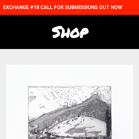
EXCHANGE #18 CALL FOR SUBMISSIONS OUT NOW
Shop