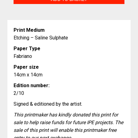
quantity
Print Medium
Etching – Saline Sulphate
Paper Type
Fabriano
Paper size
14cm x 14cm
Edition number:
2/10
Signed & editioned by the artist.
This printmaker has kindly donated this print for
sale to help raise funds for future IPE projects. The
sale of this print will enable this printmaker free
entry to our next exchange.