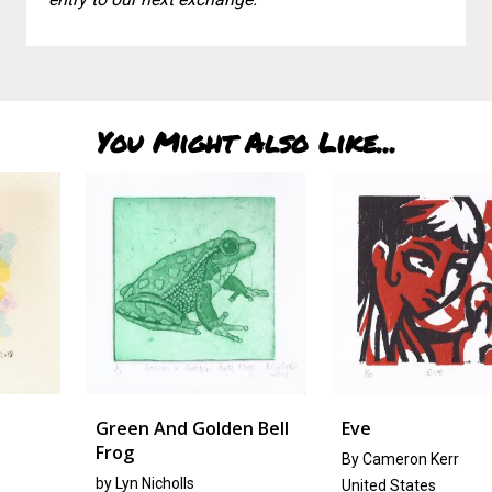
You Might Also Like...
Green And Golden Bell
Eve
Frog
By Cameron Kerr
by
Lyn Nicholls
United States