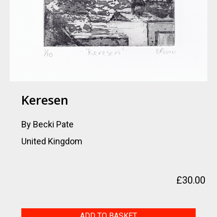
Keresen
By Becki Pate
United Kingdom
£
30.00
Keresen
ADD TO BASKET