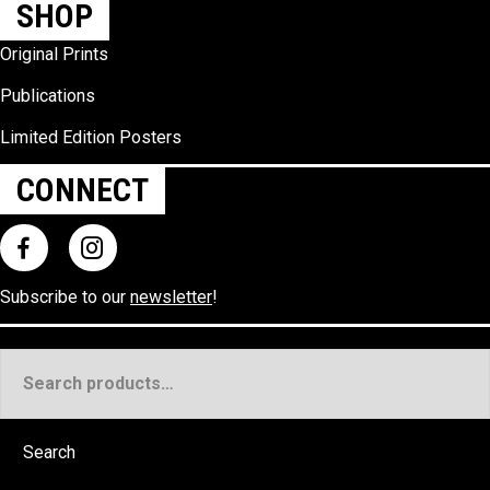
SHOP
Original Prints
Publications
Limited Edition Posters
CONNECT
Subscribe to our
newsletter
!
Search
for:
Search