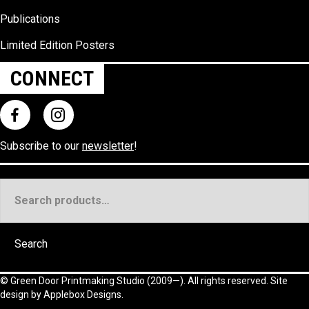
Publications
Limited Edition Posters
CONNECT
Subscribe to our
newsletter
!
Search
for:
Search
©
Green Door Printmaking Studio
(2009—). All rights reserved. Site
design by
Applebox Designs
.