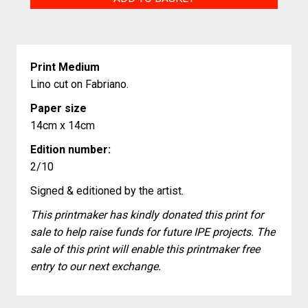
Ascot
quantity
Print Medium
Lino cut on Fabriano.
Paper size
14cm x 14cm
Edition number:
2/10
Signed & editioned by the artist.
This printmaker has kindly donated this print for
sale to help raise funds for future IPE projects. The
sale of this print will enable this printmaker free
entry to our next exchange.