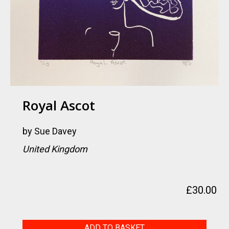
Royal Ascot
by
Sue Davey
United Kingdom
£
30.00
Royal
ADD TO BASKET