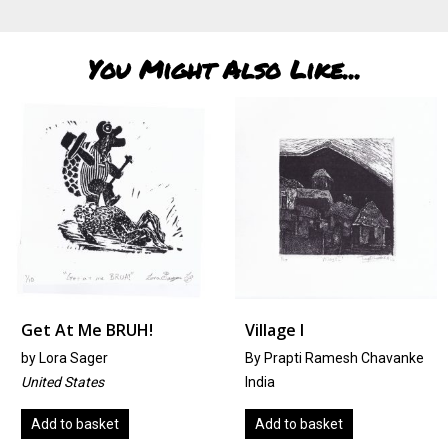
You Might Also Like...
Get At Me BRUH!
Village I
by
Lora Sager
By Prapti Ramesh Chavanke
United States
India
Add to basket
Add to basket