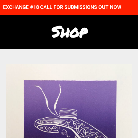
EXCHANGE #18 CALL FOR SUBMISSIONS OUT NOW
Shop