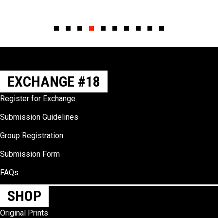
Slide group 1
Slide group 2
Slide group 3
Slide group 4
Slide group 5
Slide group 6
Slide group 7
Slide group 8
Slide group 9
Slide group 10
EXCHANGE #18
Register for Exchange
Submission Guidelines
Group Registration
Submission Form
FAQs
SHOP
Original Prints