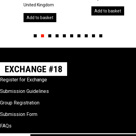
United Kingdom
Add to basket
Add to basket
Slide group 1
Slide group 2
Slide group 3
Slide group 4
Slide group 5
Slide group 6
Slide group 7
Slide group 8
Slide group 9
Slide group 10
EXCHANGE #18
Register for Exchange
Submission Guidelines
Group Registration
Submission Form
FAQs