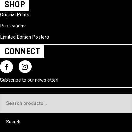
SHOP
Original Prints
Publications
Limited Edition Posters
CONNECT
Subscribe to our
newsletter
!
Search
for:
Search