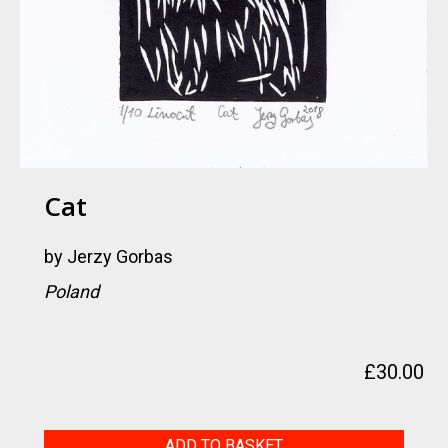
Cat
by
Jerzy Gorbas
Poland
£
30.00
Cat
ADD TO BASKET