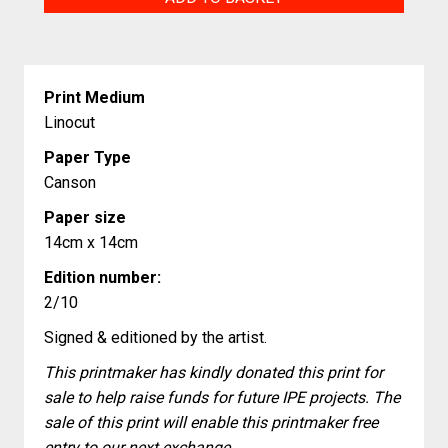
quantity
Print Medium
Linocut
Paper Type
Canson
Paper size
14cm x 14cm
Edition number:
2/10
Signed & editioned by the artist.
This printmaker has kindly donated this print for
sale to help raise funds for future IPE projects. The
sale of this print will enable this printmaker free
entry to our next exchange.