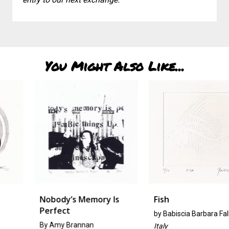
You Might Also Like...
Nobody’s Memory Is
Fish
Perfect
by
Babiscia Barbara Fallini
By Amy Brannan
Italy