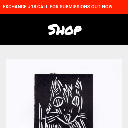
EXCHANGE #18 CALL FOR SUBMISSIONS OUT NOW
Shop