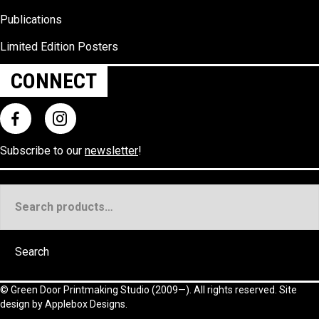
Publications
Limited Edition Posters
CONNECT
Subscribe to our
newsletter
!
Search
for:
Search
©
Green Door Printmaking Studio
(2009—). All rights reserved. Site
design by
Applebox Designs
.