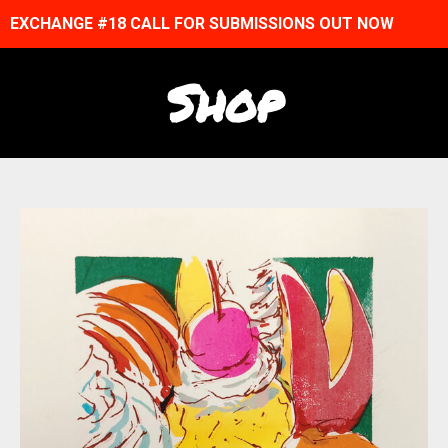
EXCHANGE #18 CALL FOR SUBMISSIONS OUT NOW
Shop