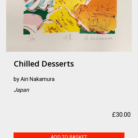
Chilled Desserts
by
Airi Nakamura
Japan
£
30.00
Chilled
ADD TO BASKET