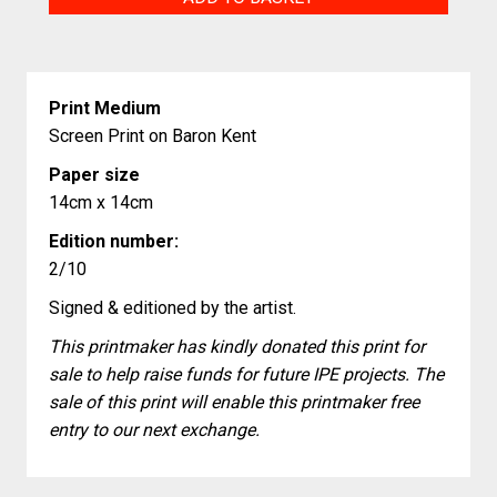
Desserts
quantity
Print Medium
Screen Print on Baron Kent
Paper size
14cm x 14cm
Edition number:
2/10
Signed & editioned by the artist.
This printmaker has kindly donated this print for
sale to help raise funds for future IPE projects. The
sale of this print will enable this printmaker free
entry to our next exchange.