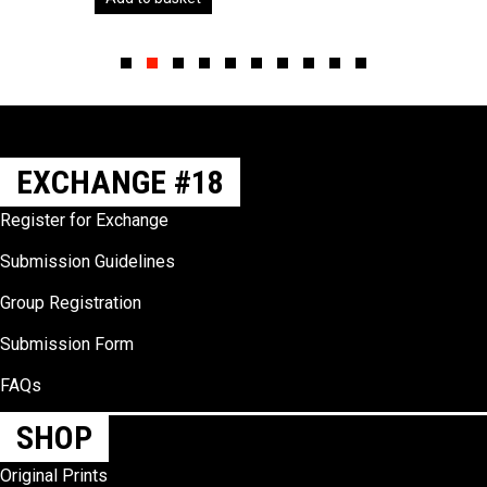
Slide group 1
Slide group 2
Slide group 3
Slide group 4
Slide group 5
Slide group 6
Slide group 7
Slide group 8
Slide group 9
Slide group 10
EXCHANGE #18
Register for Exchange
Submission Guidelines
Group Registration
Submission Form
FAQs
SHOP
Original Prints