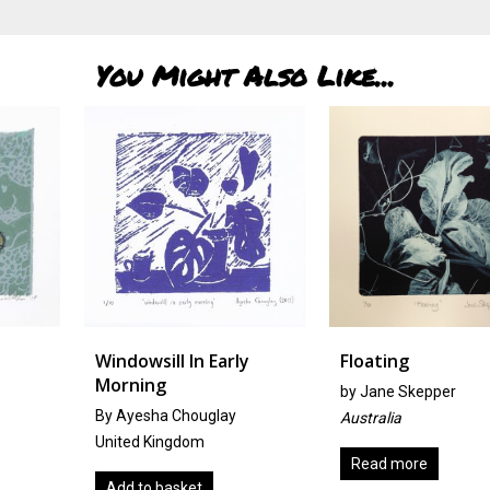
You Might Also Like...
Windowsill In Early
Floating
Morning
by
Jane Skepper
By Ayesha Chouglay
Australia
United Kingdom
Read more
Add to basket