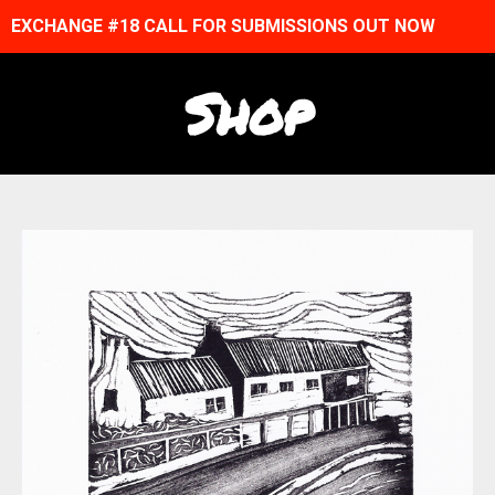
EXCHANGE #18 CALL FOR SUBMISSIONS OUT NOW
Shop