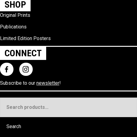
SHOP
Original Prints
Publications
Limited Edition Posters
CONNECT
Subscribe to our
newsletter
!
Search
for:
Search