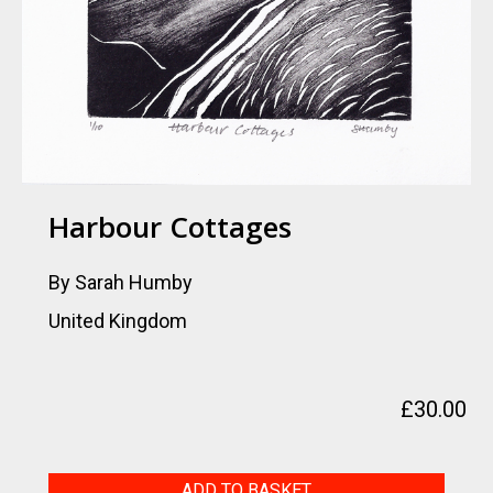
Harbour Cottages
By Sarah Humby
United Kingdom
£
30.00
Harbour
ADD TO BASKET