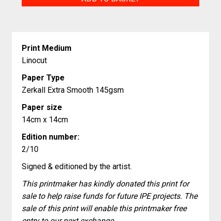
Cottages
quantity
Print Medium
Linocut
Paper Type
Zerkall Extra Smooth 145gsm
Paper size
14cm x 14cm
Edition number:
2/10
Signed & editioned by the artist.
This printmaker has kindly donated this print for
sale to help raise funds for future IPE projects. The
sale of this print will enable this printmaker free
entry to our next exchange.