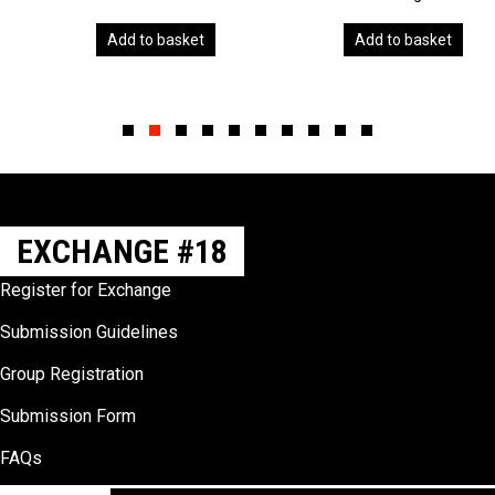
Add to basket
Add to basket
Slide group 1
Slide group 2
Slide group 3
Slide group 4
Slide group 5
Slide group 6
Slide group 7
Slide group 8
Slide group 9
Slide group 10
EXCHANGE #18
Register for Exchange
Submission Guidelines
Group Registration
Submission Form
FAQs