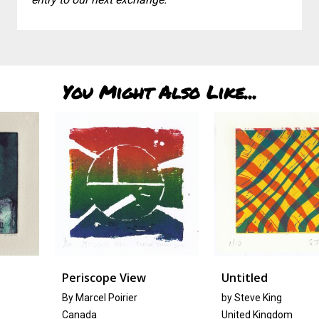
You Might Also Like...
Periscope View
Untitled
By Marcel Poirier
by Steve King
Canada
United Kingdom