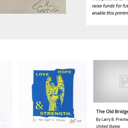
raise funds for fut
enable this printm
The Old Bridge
By
Larry B. Prestwich
United States