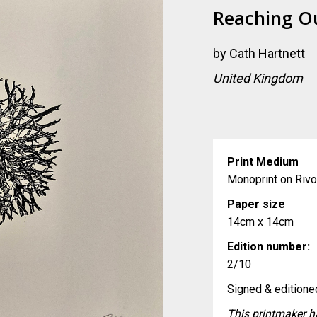
Reaching O
by
Cath Hartnett
United Kingdom
Print Medium
Monoprint on Rivo
Paper size
14cm x 14cm
Edition number:
2/10
Signed & editioned
This printmaker ha