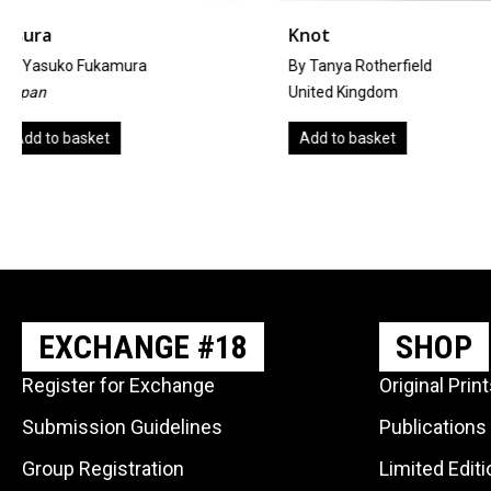
Knot
The Angel Of Is
By Tanya Rotherfield
By A. Hal Wright
United Kingdom
United Kingdom
Add to basket
Add to basket
EXCHANGE #18
SHOP
Register for Exchange
Original Prin
Submission Guidelines
Publications
Group Registration
Limited Edit