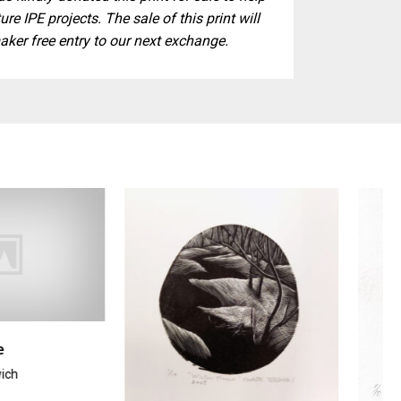
ure IPE projects. The sale of this print will
aker free entry to our next exchange.