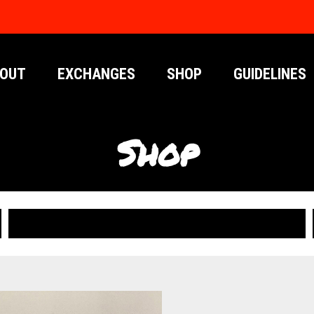
OUT
EXCHANGES
SHOP
GUIDELINES
Shop
PUBLICATIONS