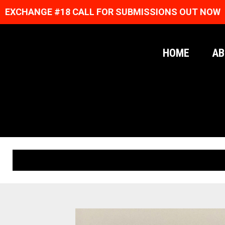
EXCHANGE #18 CALL FOR SUBMISSIONS OUT NOW
HOME
AB
ORIGINAL PRINTS