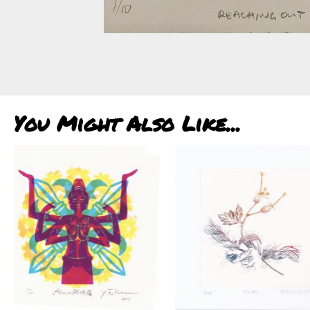
You Might Also Like...