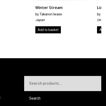
r Stream
Lizzie
ori Iwase
by
John Wheeler
United Kingdom
 basket
Add to basket
Search
for:
!
Search