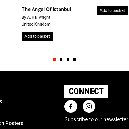
tanbul
Winte
Add to basket
by
Takan
Japan
Add to
Slide group 1
Slide group 2
Slide group 3
Slide group 4
CONNECT
ts
Subscribe to our
newsletter
ion Posters