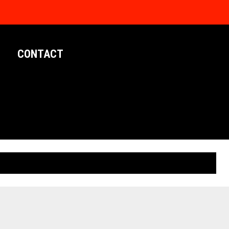
CONTACT
LIMITED EDITION POSTERS