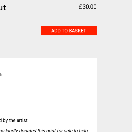
ut
£
30.00
Reaching
ADD TO BASKET
Out
quantity
li
 by the artist.
s kindly donated this print for sale to help