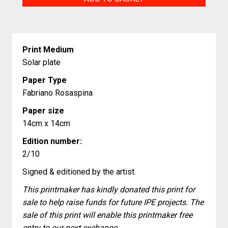
quantity
Print Medium
Solar plate
Paper Type
Fabriano Rosaspina
Paper size
14cm x 14cm
Edition number:
2/10
Signed & editioned by the artist.
This printmaker has kindly donated this print for
sale to help raise funds for future IPE projects. The
sale of this print will enable this printmaker free
entry to our next exchange.