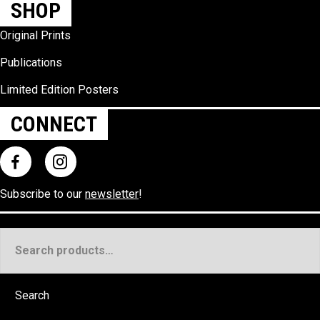
SHOP
Original Prints
Publications
Limited Edition Posters
CONNECT
Subscribe to our
newsletter
!
Search
for:
Search