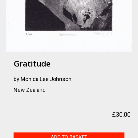
Gratitude
by Monica Lee Johnson
New Zealand
£
30.00
Gratitude
ADD TO BASKET