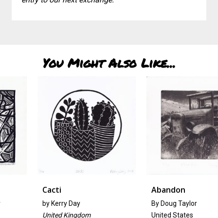
You Might Also Like...
Cacti
Abandon
by
Kerry Day
By Doug Taylor
United Kingdom
United States