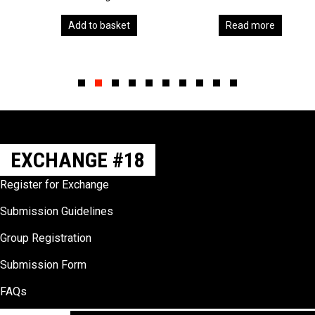
Add to basket
Read more
Slide group 1
Slide group 2
Slide group 3
Slide group 4
Slide group 5
Slide group 6
Slide group 7
Slide group 8
Slide group 9
Slide group 10
EXCHANGE #18
Register for Exchange
Submission Guidelines
Group Registration
Submission Form
FAQs