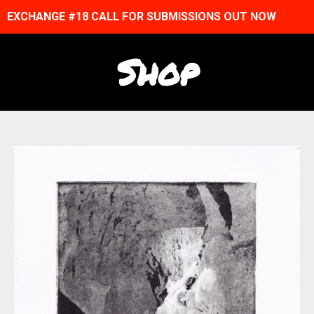
EXCHANGE #18 CALL FOR SUBMISSIONS OUT NOW
Shop