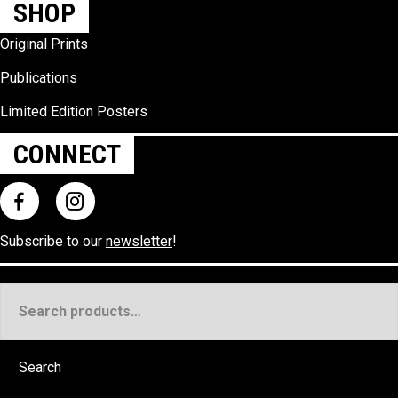
SHOP
Original Prints
Publications
Limited Edition Posters
CONNECT
Subscribe to our
newsletter
!
Search
for:
Search