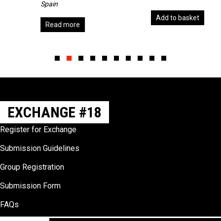
Spain
Add to basket
Read more
Slide group 1
Slide group 2
Slide group 3
Slide group 4
Slide group 5
Slide group 6
Slide group 7
Slide group 8
Slide group 9
Slide group 10
EXCHANGE #18
Register for Exchange
Submission Guidelines
Group Registration
Submission Form
FAQs