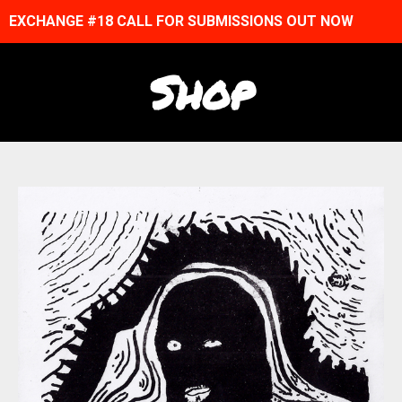
EXCHANGE #18 CALL FOR SUBMISSIONS OUT NOW
Shop