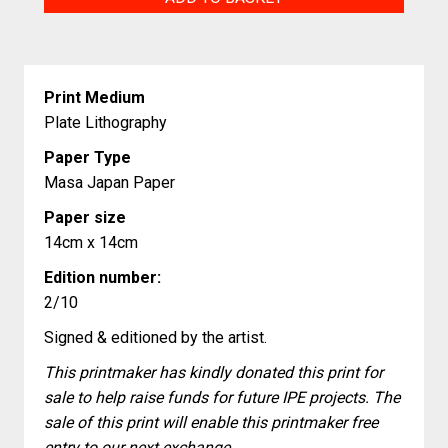
Friend
quantity
Print Medium
Plate Lithography
Paper Type
Masa Japan Paper
Paper size
14cm x 14cm
Edition number:
2/10
Signed & editioned by the artist.
This printmaker has kindly donated this print for
sale to help raise funds for future IPE projects. The
sale of this print will enable this printmaker free
entry to our next exchange.