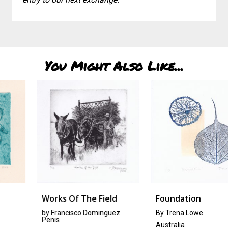
You Might Also Like...
Works Of The Field
Foundation
by
Francisco Dominguez
By Trena Lowe
Penis
Australia