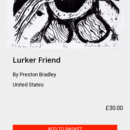
Lurker Friend
By Preston Bradley
United States
£
30.00
Lurker
ADD TO BASKET