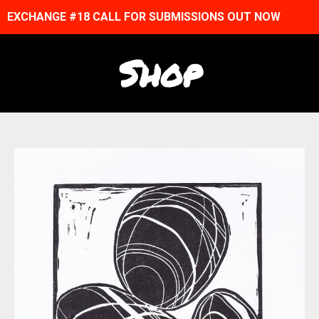
EXCHANGE #18 CALL FOR SUBMISSIONS OUT NOW
Shop