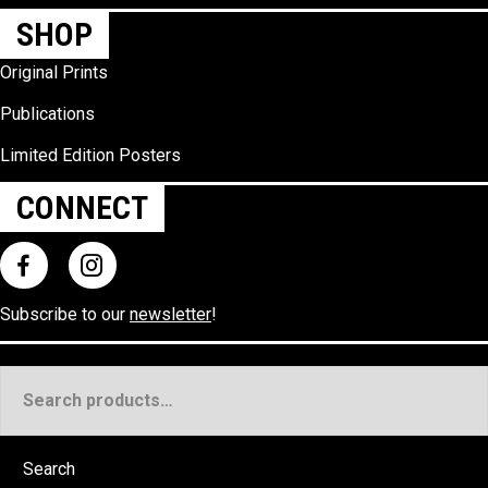
SHOP
Original Prints
Publications
Limited Edition Posters
CONNECT
Subscribe to our
newsletter
!
Search
for:
Search