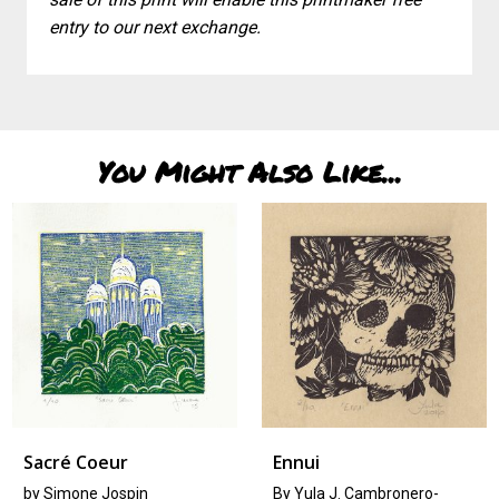
entry to our next exchange.
You Might Also Like...
é Coeur
Ennui
Tree
mone Jospin
By Yula J. Cambronero-
by
La