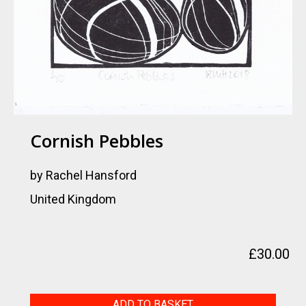
Cornish Pebbles
by Rachel Hansford
United Kingdom
£
30.00
Cornish
ADD TO BASKET