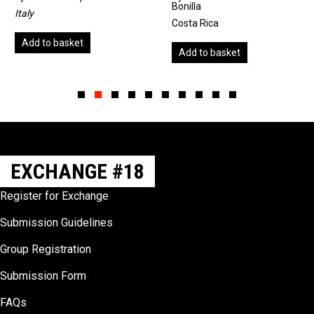
Bonilla
Unite
Costa Rica
 to basket
Add
Add to basket
Slide group 1
Slide group 2
Slide group 3
Slide group 4
Slide group 5
Slide group 6
Slide group 7
Slide group 8
Slide group 9
Slide group 10
EXCHANGE #18
Register for Exchange
Submission Guidelines
Group Registration
Submission Form
FAQs