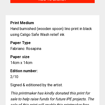
Pebbles
quantity
Print Medium
Hand burnished (wooden spoon) lino print in black
using Caligo Safe Wash relief ink
Paper Type
Fabriano: Rosapina
Paper size
14cm x 14cm
Edition number:
2/10
Signed & editioned by the artist.
This printmaker has kindly donated this print for
sale to help raise funds for future IPE projects. The
sale of this print will enable this printmaker free