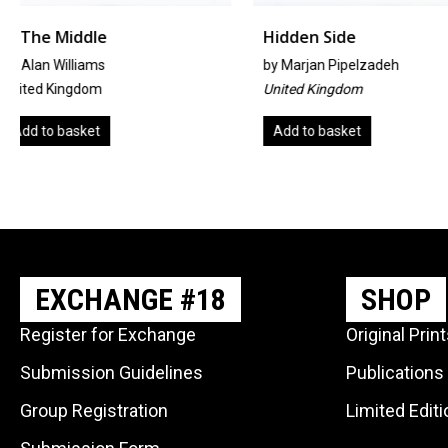
Hidden Side
Amanecer
by
Marjan Pipelzadeh
By Rosario Chincha 
United Kingdom
Spain
Add to basket
Add to basket
EXCHANGE #18
SHOP
Register for Exchange
Original Prin
Submission Guidelines
Publications
Group Registration
Limited Edit