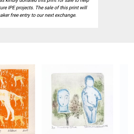
s kindly donated this print for sale to help
ure IPE projects. The sale of this print will
aker free entry to our next exchange.