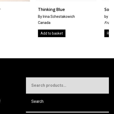
g Blue
Solitude À Deux
 Schestakowich
by
Hélène Bautista
France
basket
Read more
Search
for:
!
Search