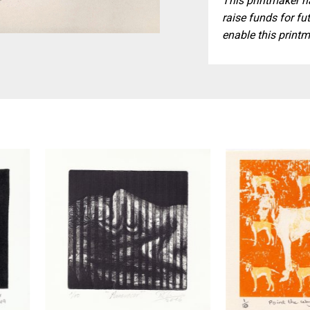
This printmaker ha
raise funds for fut
enable this printm