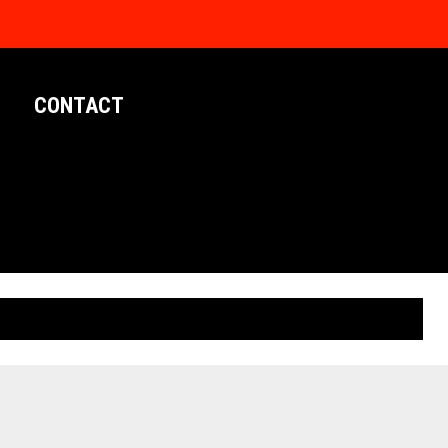
CONTACT
LIMITED EDITION POSTERS