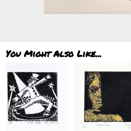
You Might Also Like...