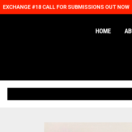
EXCHANGE #18 CALL FOR SUBMISSIONS OUT NOW
HOME
AB
ORIGINAL PRINTS