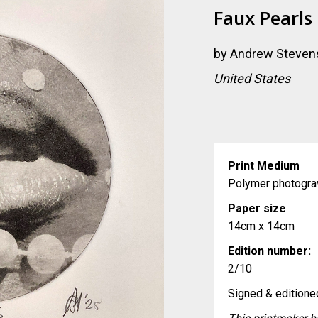
Faux Pearls
by
Andrew Steven
United States
Print Medium
Polymer photogra
Paper size
14cm x 14cm
Edition number:
2/10
Signed & editioned