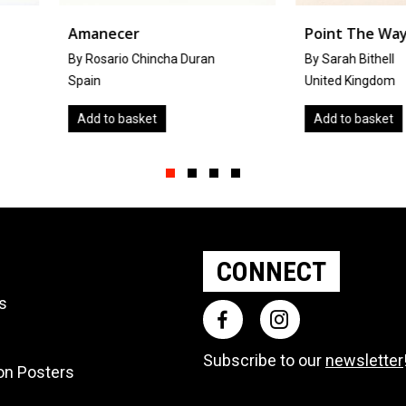
Point The Way
Thinkin
Duran
By Sarah Bithell
By Irina
United Kingdom
Canada
Add to basket
Add to 
Slide group 1
Slide group 2
Slide group 3
Slide group 4
CONNECT
ts
Subscribe to our
newsletter
ion Posters