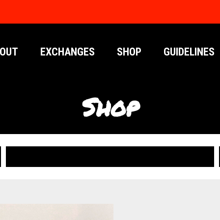
OUT
EXCHANGES
SHOP
GUIDELINES
Shop
PUBLICATIONS