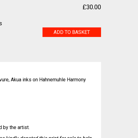
£
30.00
s
Faux
ADD TO BASKET
pearls
quantity
vure, Akua inks on Hahnemuhle Harmony
 by the artist.