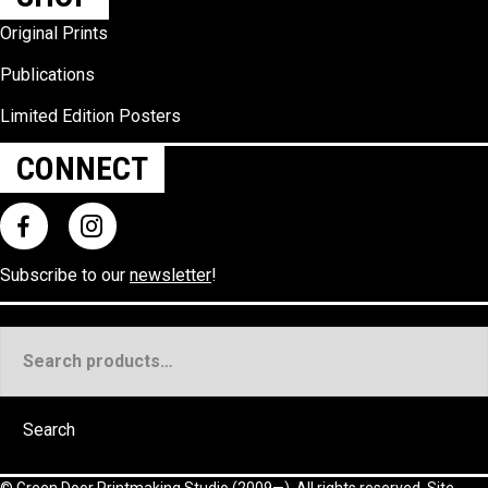
Original Prints
Publications
Limited Edition Posters
CONNECT
Subscribe to our
newsletter
!
Search
for:
Search