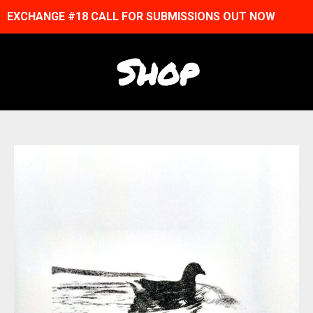
EXCHANGE #18 CALL FOR SUBMISSIONS OUT NOW
Shop