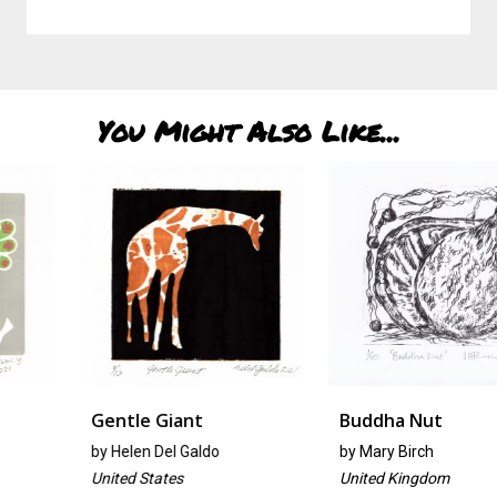
You Might Also Like...
Gentle Giant
Buddha Nut
by
Helen Del Galdo
by
Mary Birch
United States
United Kingdom