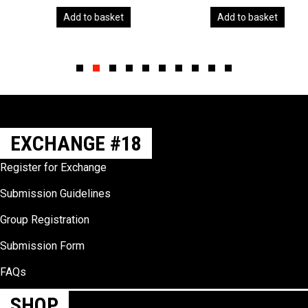
Add to basket
Add to basket
Slide group 1
Slide group 2
Slide group 3
Slide group 4
Slide group 5
Slide group 6
Slide group 7
Slide group 8
Slide group 9
Slide group 10
EXCHANGE #18
Register for Exchange
Submission Guidelines
Group Registration
Submission Form
FAQs
SHOP