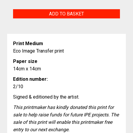
Calm
ADD TO BASKET
quantity
Print Medium
Eco Image Transfer print
Paper size
14cm x 14cm
Edition number:
2/10
Signed & editioned by the artist.
This printmaker has kindly donated this print for
sale to help raise funds for future IPE projects. The
sale of this print will enable this printmaker free
entry to our next exchange.