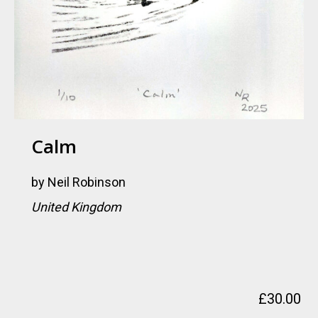
Calm
by
Neil Robinson
United Kingdom
£
30.00