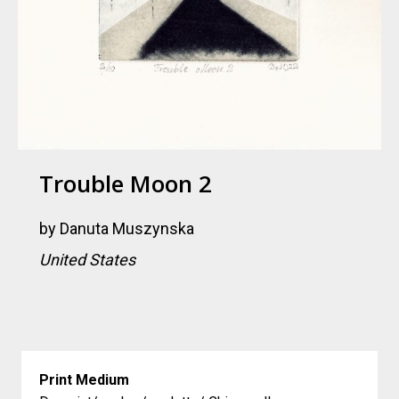
Trouble Moon 2
by
Danuta Muszynska
United States
Print Medium