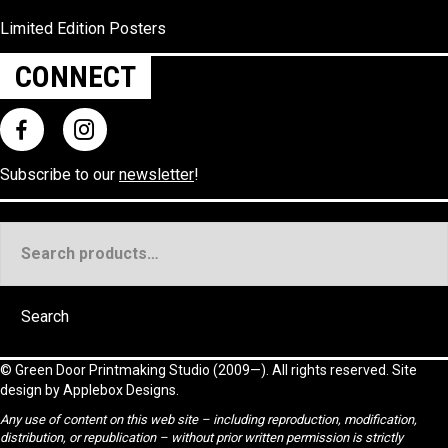
Limited Edition Posters
CONNECT
Subscribe to our
newsletter
!
Search
for:
Search
©
Green Door Printmaking Studio
(2009—). All rights reserved. Site
design by
Applebox Designs
.
Any use of content on this web site – including reproduction, modification,
distribution, or republication – without prior written permission is strictly