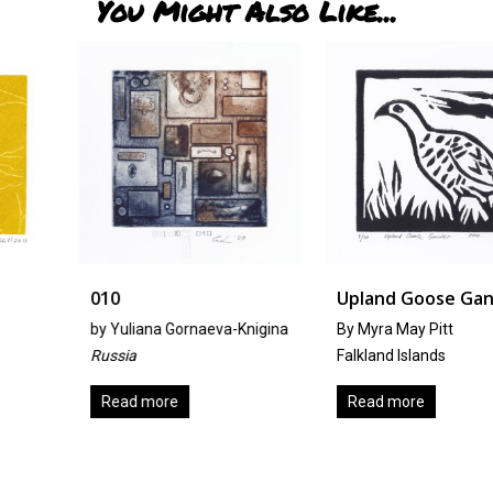
You Might Also Like...
010
Upland Goose Gander
by
Yuliana Gornaeva-Knigina
By Myra May Pitt
Russia
Falkland Islands
Read more
Read more