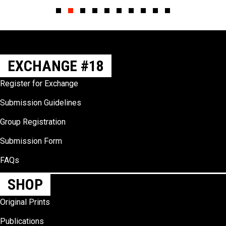
Slide group 1
Slide group 2
Slide group 3
Slide group 4
Slide group 5
Slide group 6
Slide group 7
Slide group 8
Slide group 9
Slide group 10
EXCHANGE #18
Register for Exchange
Submission Guidelines
Group Registration
Submission Form
FAQs
SHOP
Original Prints
Publications