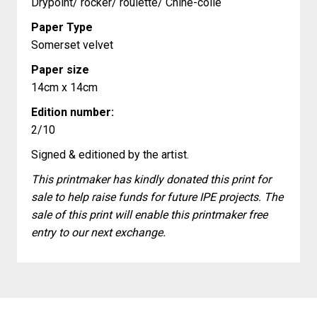
Drypoint/ rocker/ roulette/ Chine-colle
Paper Type
Somerset velvet
Paper size
14cm x 14cm
Edition number:
2/10
Signed & editioned by the artist.
This printmaker has kindly donated this print for
sale to help raise funds for future IPE projects. The
sale of this print will enable this printmaker free
entry to our next exchange.