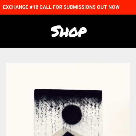
EXCHANGE #18 CALL FOR SUBMISSIONS OUT NOW
Shop