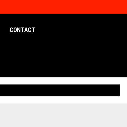
CONTACT
LIMITED EDITION POSTERS