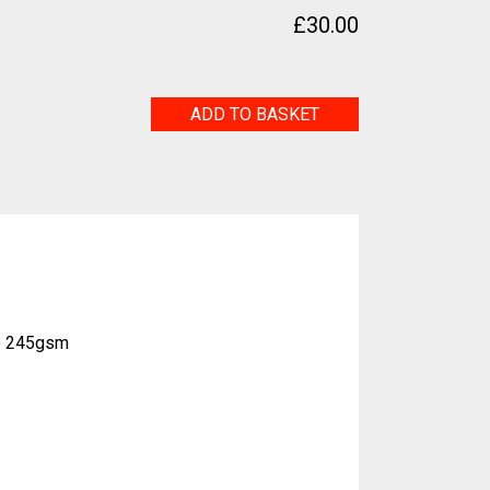
£
30.00
Sea
ADD TO BASKET
Serpent
quantity
e 245gsm