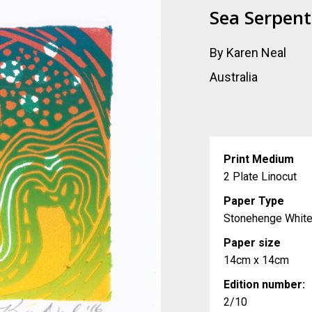
Sea Serpent
By Karen Neal
Australia
Print Medium
2 Plate Linocut
Paper Type
Stonehenge Whit
Paper size
14cm x 14cm
Edition number:
2/10