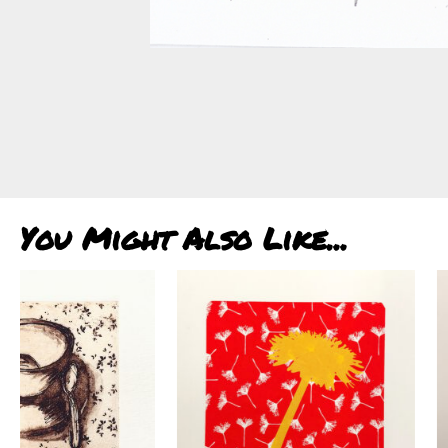
You Might Also Like...