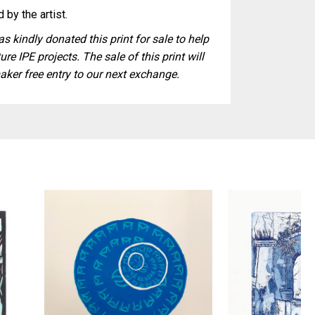
 by the artist.
s kindly donated this print for sale to help
ure IPE projects. The sale of this print will
aker free entry to our next exchange.