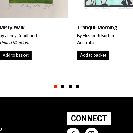
Tranquil Morning
Infinite
By Elizabeth Burton
by
Patsy-A
Australia
United Ki
Add to basket
Add to b
Slide group 1
Slide group 2
Slide group 3
Slide group 4
CONNECT
ts