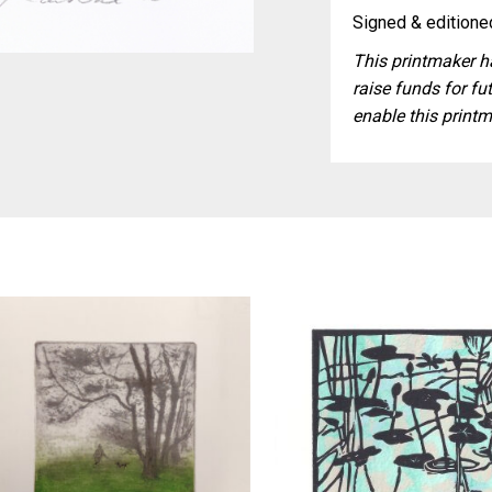
Signed & editioned
This printmaker ha
raise funds for fut
enable this printm