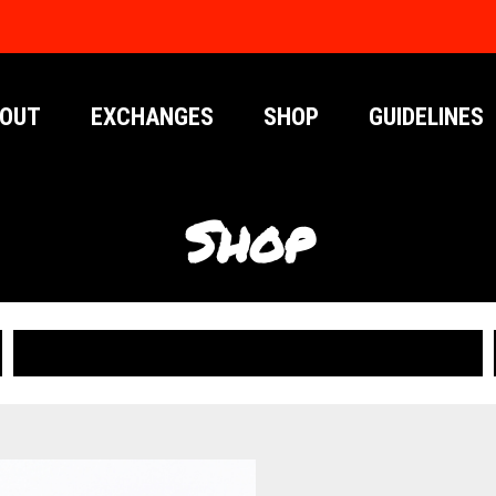
OUT
EXCHANGES
SHOP
GUIDELINES
Shop
PUBLICATIONS