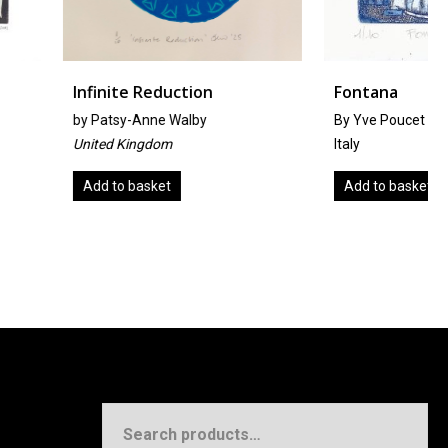
 Reduction
Fontana
nne Walby
By Yve Poucet
ngdom
Italy
asket
Add to basket
Search
for: