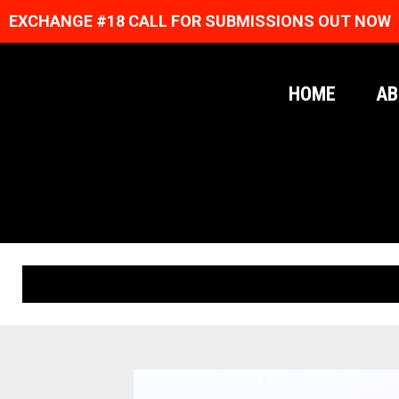
EXCHANGE #18 CALL FOR SUBMISSIONS OUT NOW
HOME
AB
ORIGINAL PRINTS