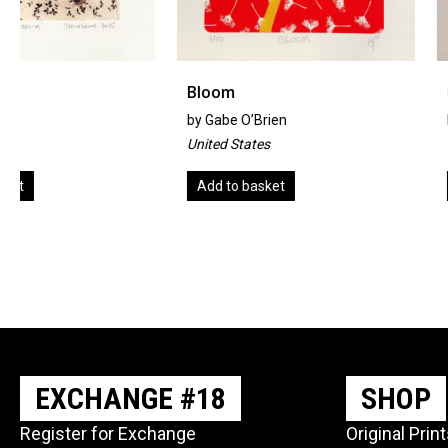
Bloom
Misty Walk
by
Gabe O’Brien
by
Jenny Goodhand
United States
United Kingdom
Add to basket
Add to basket
EXCHANGE #18
SHOP
Register for Exchange
Original Prin