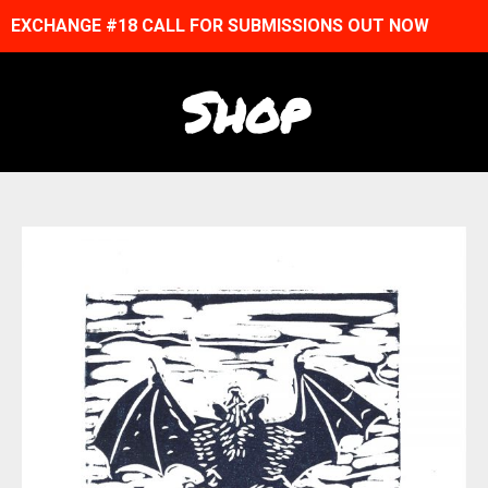
EXCHANGE #18 CALL FOR SUBMISSIONS OUT NOW
Shop