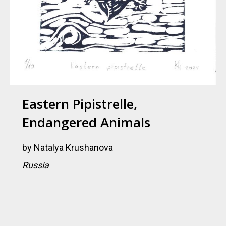
Eastern Pipistrelle,
Endangered Animals
by
Natalya Krushanova
Russia