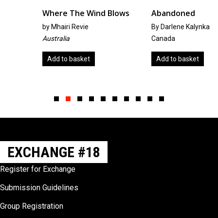
Where The Wind Blows
Abandoned
by
Mhairi Revie
By Darlene Kalynka
Australia
Canada
Add to basket
Add to basket
Slide group 1
Slide group 2
Slide group 3
Slide group 4
Slide group 5
Slide group 6
Slide group 7
Slide group 8
Slide group 9
Slide group 10
EXCHANGE #18
Register for Exchange
Submission Guidelines
Group Registration