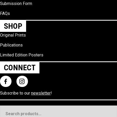
Submission Form
FAQs
SHOP
Original Prints
Publications
Limited Edition Posters
CONNECT
Subscribe to our
newsletter
!
Search
for: