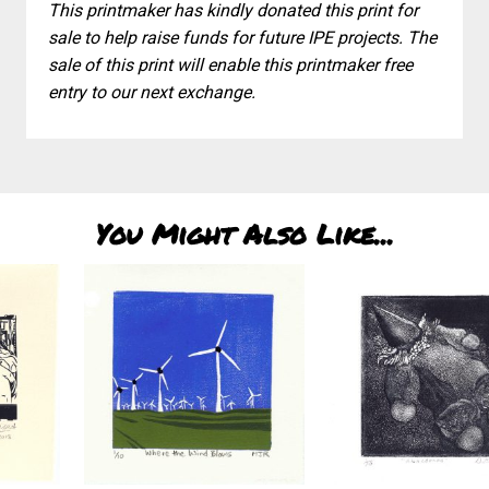
This printmaker has kindly donated this print for
sale to help raise funds for future IPE projects. The
sale of this print will enable this printmaker free
entry to our next exchange.
You Might Also Like...