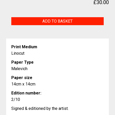
£
30.00
Eastern
ADD TO BASKET
pipistrelle,
endangered
animals
Print Medium
quantity
Linocut
Paper Type
Malevich
Paper size
14cm x 14cm
Edition number:
2/10
Signed & editioned by the artist.