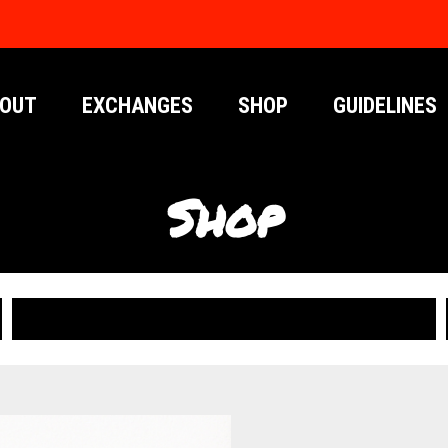
OUT
EXCHANGES
SHOP
GUIDELINES
Shop
PUBLICATIONS