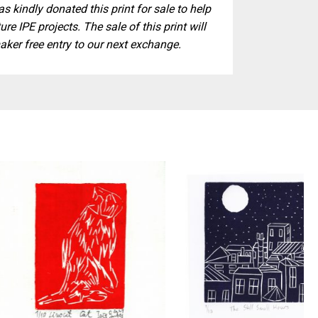
s kindly donated this print for sale to help
ure IPE projects. The sale of this print will
aker free entry to our next exchange.