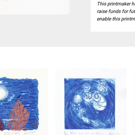
This printmaker ha
raise funds for fut
enable this printm