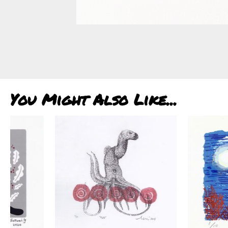
You Might Also Like...