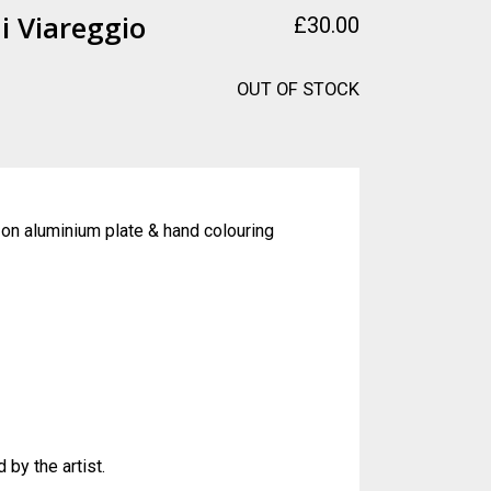
i Viareggio
£
30.00
OUT OF STOCK
 on aluminium plate & hand colouring
 by the artist.