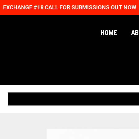
EXCHANGE #18 CALL FOR SUBMISSIONS OUT NOW
HOME
AB
ORIGINAL PRINTS