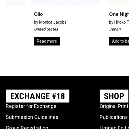
Olio
One Night
by
Monica Jacobs
by
Hiroko Takagi
United States
Japan
Read more
Add to basket
EXCHANGE #18
SHOP
Register for Exchange
Original Prin
Submission Guidelines
Publications
Group Registration
Limited Edit