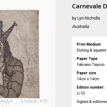
Carnevale D
by
Lyn Nicholls
Australia
Print Medium
Etching & aquatint
Paper Type
Fabriano Tiepolo
Paper size
14cm x 14cm
Edition number:
2/10
Signed & editioned