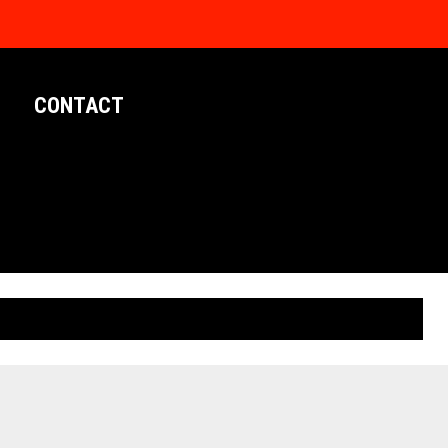
CONTACT
LIMITED EDITION POSTERS