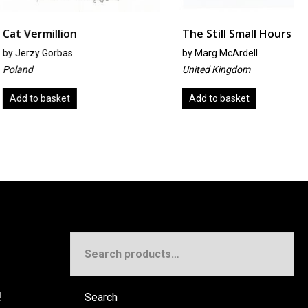
llion
The Still Small Hours
orbas
by
Marg McArdell
United Kingdom
sket
Add to basket
Search
for:
!
Search