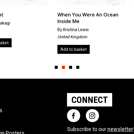
When You Were An Ocean
Cat Vermi
Inside Me
by
Jerzy G
By
Kristina Lewis
Poland
United Kingdom
Add to ba
Add to basket
Slide group 1
Slide group 2
Slide group 3
Slide group 4
CONNECT
ts
Subscribe to our
newsletter
ion Posters