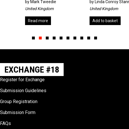
by
Mark Tweedie
by
Linda Conroy Stannard
United Kingdom
United Kingdom
Read more
Add to basket
Slide group 1
Slide group 2
Slide group 3
Slide group 4
Slide group 5
Slide group 6
Slide group 7
Slide group 8
Slide group 9
Slide group 10
EXCHANGE #18
Register for Exchange
Submission Guidelines
Group Registration
Submission Form
FAQs