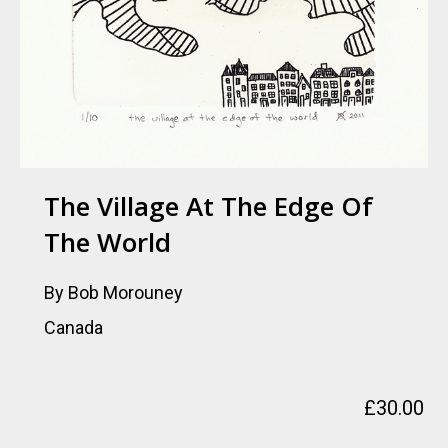
The Village At The Edge Of
The World
By Bob Morouney
Canada
£
30.00