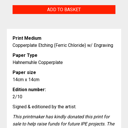
The
ADD TO BASKET
Village
at
the
Print Medium
Edge
Copperplate Etching (Ferric Chloride) w/ Engraving
of
Paper Type
the
Hahnemuhle Copperplate
World
Paper size
quantity
14cm x 14cm
Edition number:
2/10
Signed & editioned by the artist.
This printmaker has kindly donated this print for
sale to help raise funds for future IPE projects. The