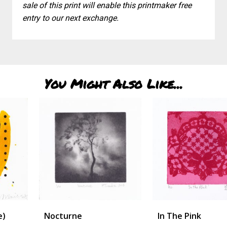
sale of this print will enable this printmaker free
entry to our next exchange.
You Might Also Like...
Nocturne
In The Pink