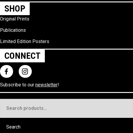
SHOP
Original Prints
Publications
Limited Edition Posters
CONNECT
Subscribe to our
newsletter
!
Search
for:
Search