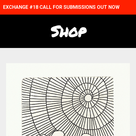
EXCHANGE #18 CALL FOR SUBMISSIONS OUT NOW
Shop