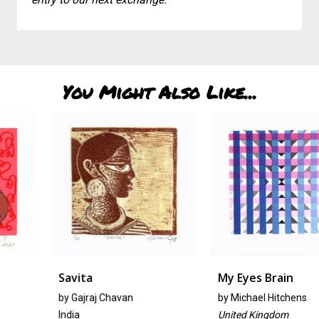
You Might Also Like...
Savita
My Eyes Brain
by Gajraj Chavan
by
Michael Hitchens
India
United Kingdom