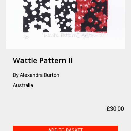
Wattle Pattern II
By Alexandra Burton
Australia
£
30.00
Wattle
ADD TO BASKET