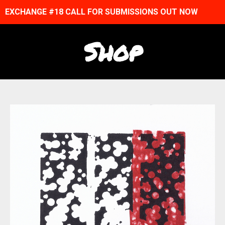
EXCHANGE #18 CALL FOR SUBMISSIONS OUT NOW
Shop