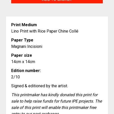
Pattern
II
quantity
Print Medium
Lino Print with Rice Paper Chine Collé
Paper Type
Magnani Incisioni
Paper size
14cm x 14cm
Edition number:
2/10
Signed & editioned by the artist.
This printmaker has kindly donated this print for
sale to help raise funds for future IPE projects. The
sale of this print will enable this printmaker free
entry to our next exchange.