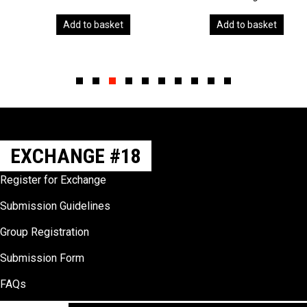
Add to basket
Add to basket
Slide group 1
Slide group 2
Slide group 3
Slide group 4
Slide group 5
Slide group 6
Slide group 7
Slide group 8
Slide group 9
Slide group 10
EXCHANGE #18
Register for Exchange
Submission Guidelines
Group Registration
Submission Form
FAQs