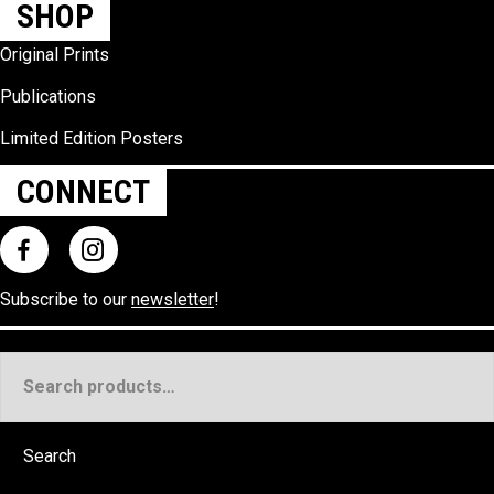
SHOP
Original Prints
Publications
Limited Edition Posters
CONNECT
Subscribe to our
newsletter
!
Search
for:
Search