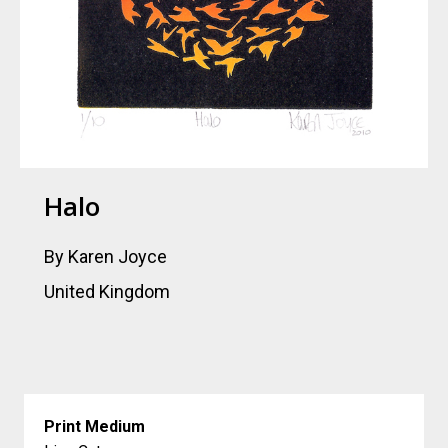
Halo
By Karen Joyce
United Kingdom
Print Medium