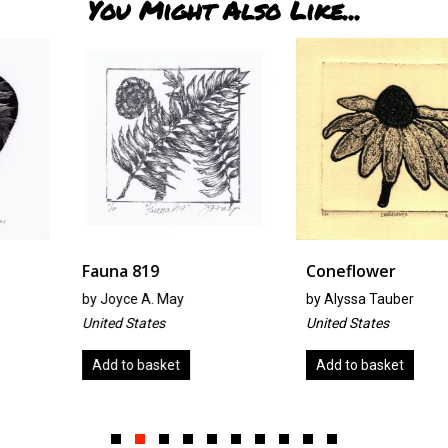
You Might Also Like...
Fauna 819
Coneflower
by
Joyce A. May
by
Alyssa Tauber
United States
United States
Add to basket
Add to basket