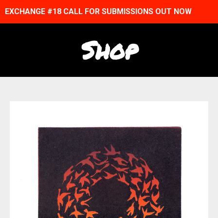
EXCHANGE #18 CALL FOR SUBMISSIONS OUT NOW
Shop