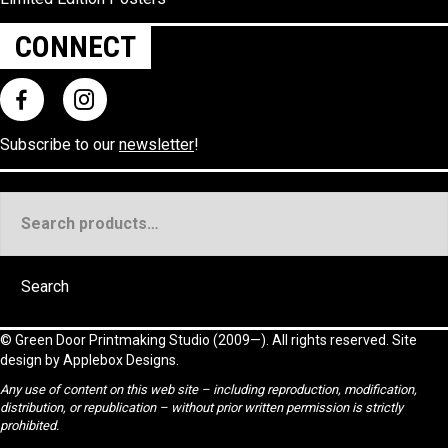
CONNECT
Subscribe to our
newsletter
!
Search
for:
Search
©
Green Door Printmaking Studio
(2009—). All rights reserved. Site
design by
Applebox Designs
.
Any use of content on this web site – including reproduction, modification,
distribution, or republication – without prior written permission is strictly
prohibited.