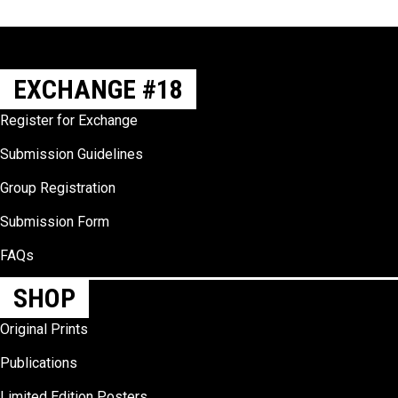
Slide group 1
Slide group 2
Slide group 3
Slide group 4
Slide group 5
Slide group 6
Slide group 7
Slide group 8
Slide group 9
Slide group 10
EXCHANGE #18
Register for Exchange
Submission Guidelines
Group Registration
Submission Form
FAQs
SHOP
Original Prints
Publications
Limited Edition Posters