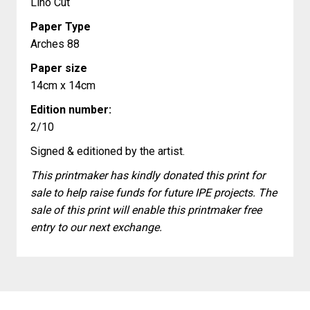
Lino Cut
Paper Type
Arches 88
Paper size
14cm x 14cm
Edition number:
2/10
Signed & editioned by the artist.
This printmaker has kindly donated this print for
sale to help raise funds for future IPE projects. The
sale of this print will enable this printmaker free
entry to our next exchange.