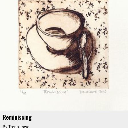
Reminiscing
By Trena Lowe