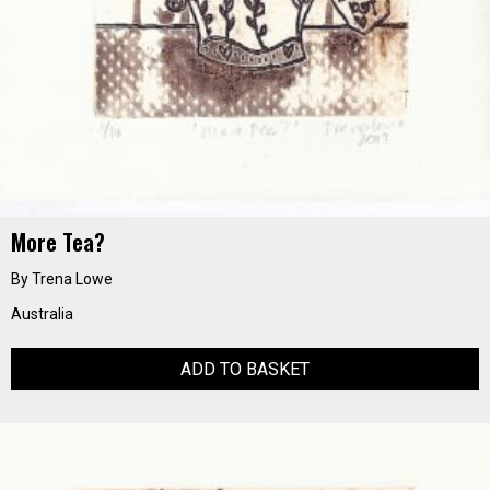
More Tea?
By Trena Lowe
Australia
ADD TO BASKET