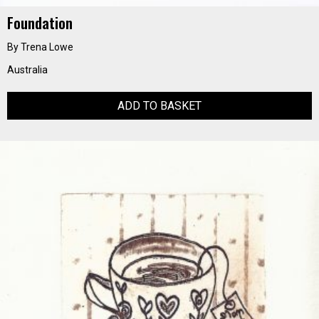
Foundation
By Trena Lowe
Australia
ADD TO BASKET