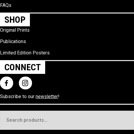
FAQs
SHOP
Original Prints
Publications
Limited Edition Posters
CONNECT
Subscribe to our
newsletter
!
Search
for: