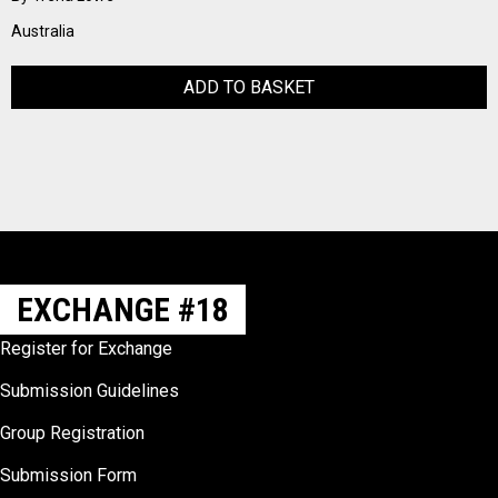
Australia
ADD TO BASKET
EXCHANGE #18
Register for Exchange
Submission Guidelines
Group Registration
Submission Form