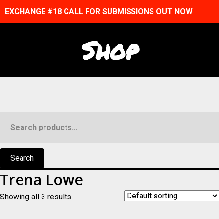
EXCHANGE #18 CALL FOR SUBMISSIONS OUT NOW
Shop
Search
for:
Search
Trena Lowe
Showing all 3 results