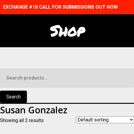
EXCHANGE #18 CALL FOR SUBMISSIONS OUT NOW
Shop
Search
for:
Search
Susan Gonzalez
Showing all 2 results