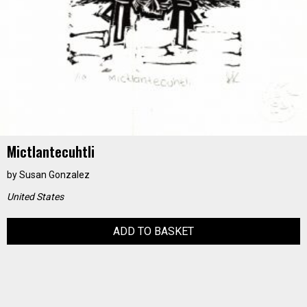
Mictlantecuhtli
by
Susan Gonzalez
United States
ADD TO BASKET