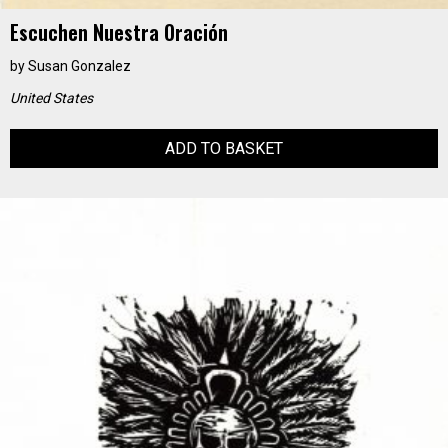
Escuchen Nuestra Oración
by
Susan Gonzalez
United States
ADD TO BASKET