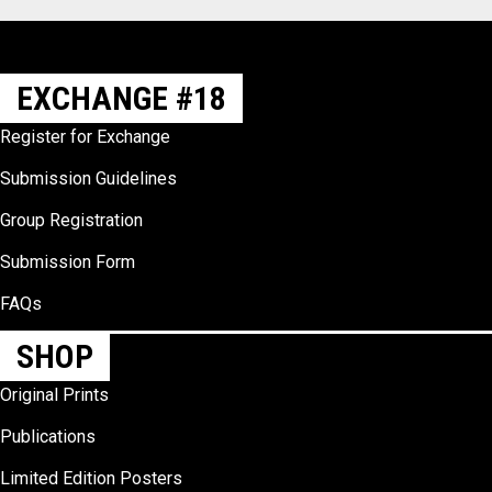
EXCHANGE #18
Register for Exchange
Submission Guidelines
Group Registration
Submission Form
FAQs
SHOP
Original Prints
Publications
Limited Edition Posters