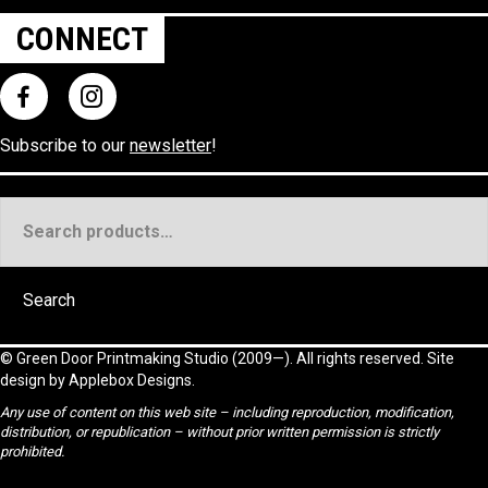
CONNECT
Subscribe to our
newsletter
!
Search
for:
Search
©
Green Door Printmaking Studio
(2009—). All rights reserved. Site
design by
Applebox Designs
.
Any use of content on this web site – including reproduction, modification,
distribution, or republication – without prior written permission is strictly
prohibited.