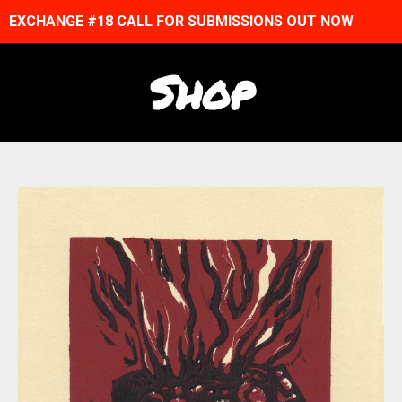
EXCHANGE #18 CALL FOR SUBMISSIONS OUT NOW
Shop