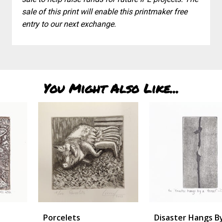
sale of this print will enable this printmaker free
entry to our next exchange.
You Might Also Like...
Porcelets
Disaster Hangs By A