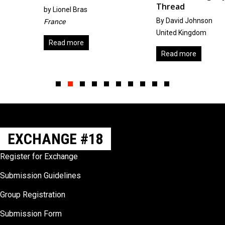
Thread
by
Lionel Bras
By David Johnson
France
United Kingdom
Read more
Read more
Slide group 1
Slide group 2
Slide group 3
Slide group 4
Slide group 5
Slide group 6
Slide group 7
Slide group 8
Slide group 9
Slide group 10
EXCHANGE #18
Register for Exchange
Submission Guidelines
Group Registration
Submission Form