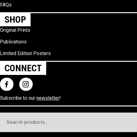
FAQs
SHOP
Original Prints
Publications
Limited Edition Posters
CONNECT
Subscribe to our
newsletter
!
Search
for: