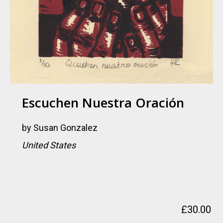
Escuchen Nuestra Oración
by
Susan Gonzalez
United States
£
30.00