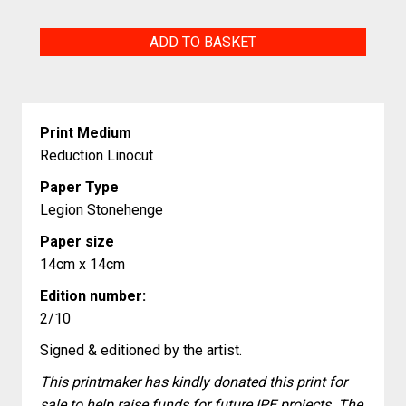
Escuchen
ADD TO BASKET
Nuestra
Oración
quantity
Print Medium
Reduction Linocut
Paper Type
Legion Stonehenge
Paper size
14cm x 14cm
Edition number:
2/10
Signed & editioned by the artist.
This printmaker has kindly donated this print for
sale to help raise funds for future IPE projects. The