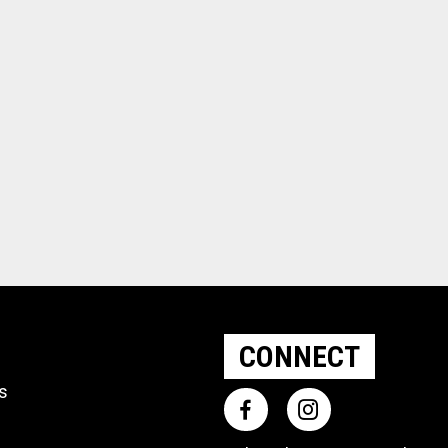
CONNECT
ts