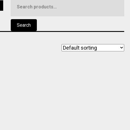
Search
5
for:
Search