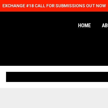
EXCHANGE #18 CALL FOR SUBMISSIONS OUT NOW
HOME
AB
ORIGINAL PRINTS