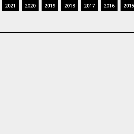
2021
2020
2019
2018
2017
2016
201