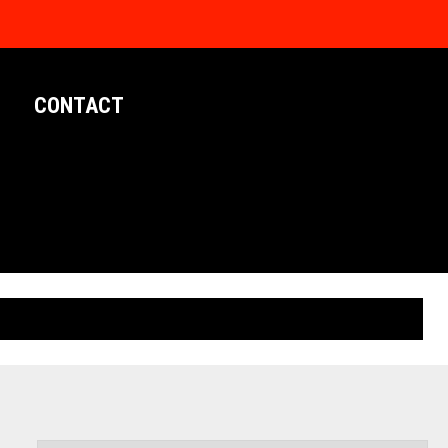
CONTACT
LIMITED EDITION POSTERS