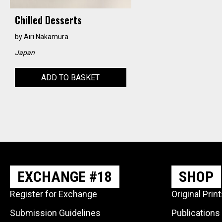
Chilled Desserts
by
Airi Nakamura
Japan
ADD TO BASKET
EXCHANGE #18
SHOP
Register for Exchange
Original Prin
Submission Guidelines
Publications