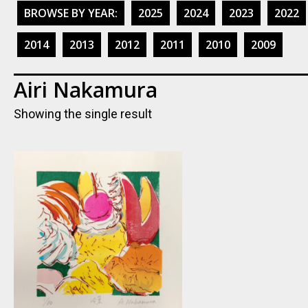
BROWSE BY YEAR:
2025
2024
2023
2022
2014
2013
2012
2011
2010
2009
Airi Nakamura
Showing the single result