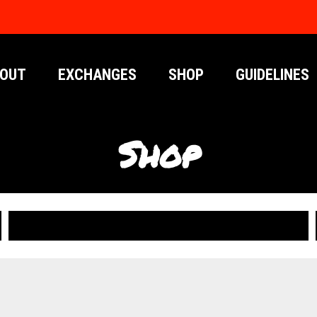
OUT
EXCHANGES
SHOP
GUIDELINES
Shop
PUBLICATIONS