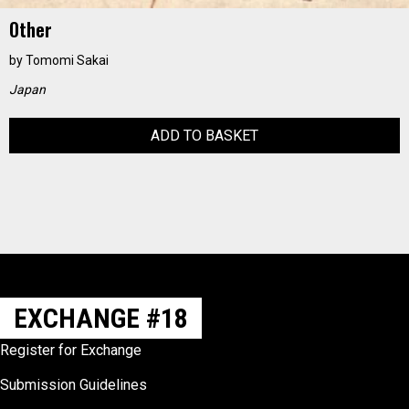
Other
by
Tomomi Sakai
Japan
ADD TO BASKET
EXCHANGE #18
Register for Exchange
Submission Guidelines