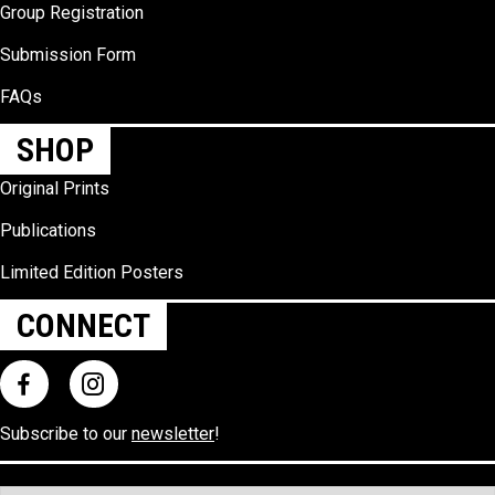
Group Registration
Submission Form
FAQs
SHOP
Original Prints
Publications
Limited Edition Posters
CONNECT
Subscribe to our
newsletter
!