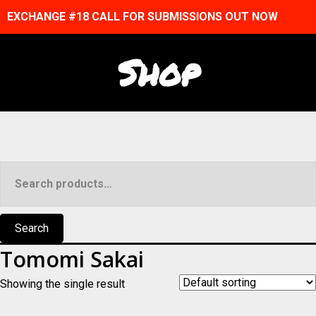
EXCHANGE #18 CALL FOR SUBMISSIONS OUT NOW
Shop
Search
for:
Search
Tomomi Sakai
Showing the single result