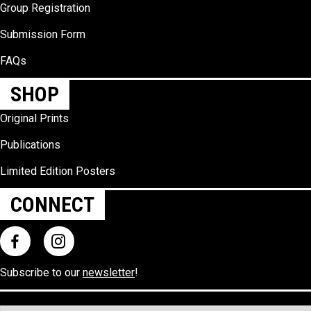
Group Registration
Submission Form
FAQs
SHOP
Original Prints
Publications
Limited Edition Posters
CONNECT
Subscribe to our
newsletter
!