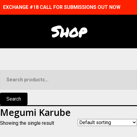
EXCHANGE #18 CALL FOR SUBMISSIONS OUT NOW
Shop
Search
for:
Search
Megumi Karube
Showing the single result