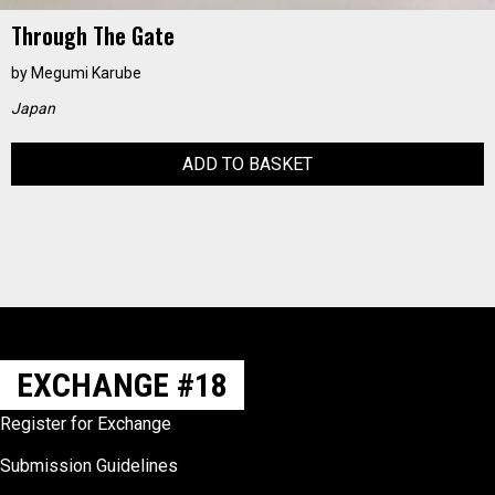
Through The Gate
by
Megumi Karube
Japan
ADD TO BASKET
EXCHANGE #18
Register for Exchange
Submission Guidelines