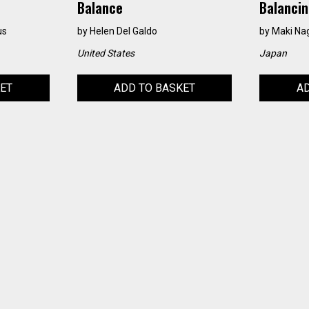
Balance
Balancin
us
by
Helen Del Galdo
by
Maki N
United States
Japan
KET
ADD TO BASKET
AD