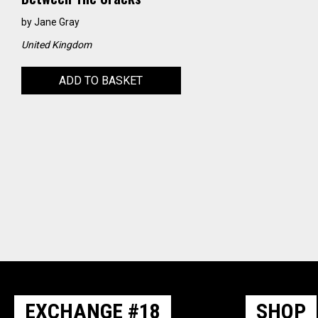
by
Jane Gray
United Kingdom
ADD TO BASKET
EXCHANGE #18
SHOP