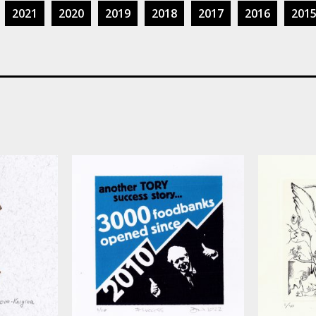
2021
2020
2019
2018
2017
2016
201