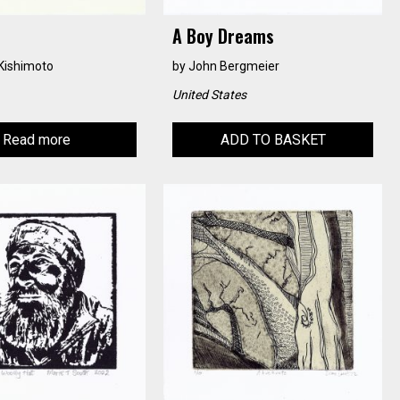
A Boy Dreams
Kishimoto
by
John Bergmeier
United States
Read more
ADD TO BASKET