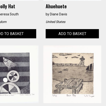
olly Hat
Ahuehuete
heresa South
by
Diane Davis
gdom
United States
D TO BASKET
ADD TO BASKET