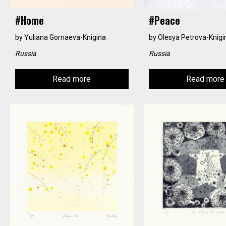
#home
#peace
by
Yuliana Gornaeva-Knigina
by
Olesya Petrova-Knigi
Russia
Russia
Read more
Read more