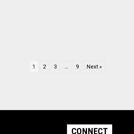
1
2
3
…
9
Next »
CONNECT