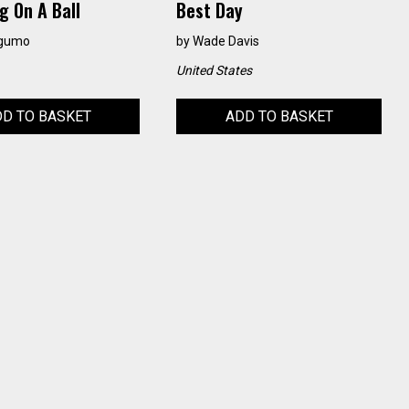
g On A Ball
Best Day
agumo
by
Wade Davis
United States
D TO BASKET
ADD TO BASKET