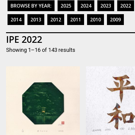
BROWSE BY YEAR:
2025
2024
2023
2022
2014
2013
2012
2011
2010
2009
IPE 2022
Showing 1–16 of 143 results