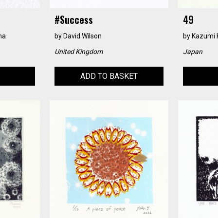
#success
49
na
by
David Wilson
by
Kazumi 
United Kingdom
Japan
ADD TO BASKET