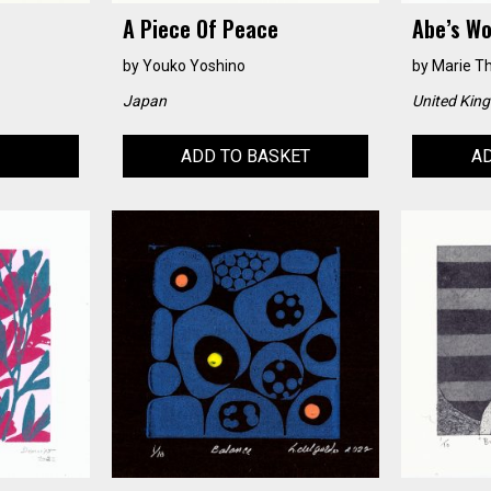
A Piece Of Peace
Abe’s Wo
by
Youko Yoshino
by
Marie T
Japan
United Kin
ADD TO BASKET
AD