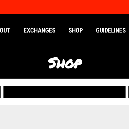
OUT
EXCHANGES
SHOP
GUIDELINES
Shop
PUBLICATIONS