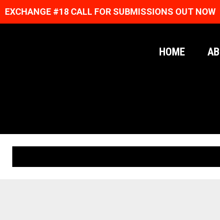
EXCHANGE #18 CALL FOR SUBMISSIONS OUT NOW
HOME
AB
ORIGINAL PRINTS