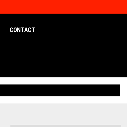
CONTACT
LIMITED EDITION POSTERS