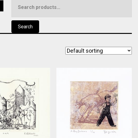
Search
5
for:
Search