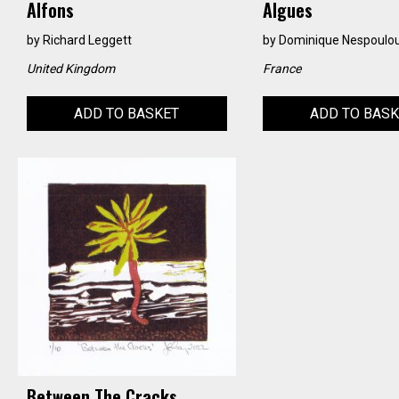
Alfons
Algues
by
Richard Leggett
by
Dominique Nespoulo
United Kingdom
France
ADD TO BASKET
ADD TO BAS
Between The Cracks