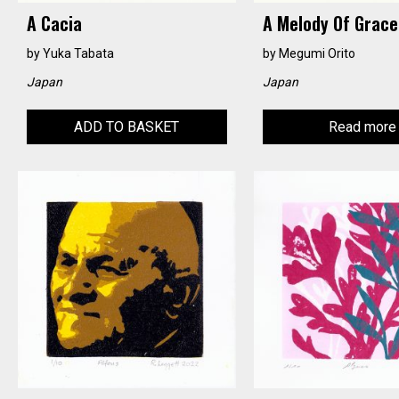
A Cacia
A Melody Of Grace
by
Yuka Tabata
by
Megumi Orito
Japan
Japan
ADD TO BASKET
Read more