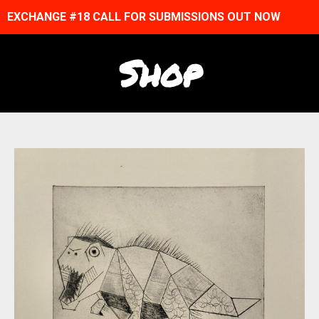
EXCHANGE #18 CALL FOR SUBMISSIONS OUT NOW
Shop