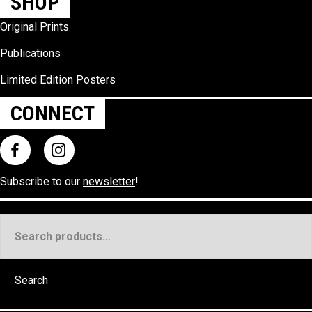
SHOP
Original Prints
Publications
Limited Edition Posters
CONNECT
Subscribe to our
newsletter
!
Search
for:
Search