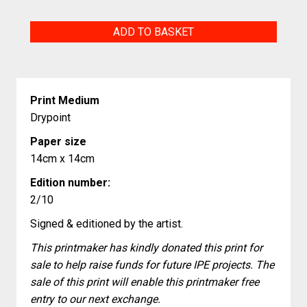
Polygonal
ADD TO BASKET
T-
Rex
quantity
Print Medium
Drypoint
Paper size
14cm x 14cm
Edition number:
2/10
Signed & editioned by the artist.
This printmaker has kindly donated this print for
sale to help raise funds for future IPE projects. The
sale of this print will enable this printmaker free
entry to our next exchange.