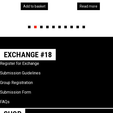
Add to basket
Read more
Slide group 1
Slide group 2
Slide group 3
Slide group 4
Slide group 5
Slide group 6
Slide group 7
Slide group 8
Slide group 9
Slide group 10
EXCHANGE #18
Register for Exchange
Submission Guidelines
Group Registration
Submission Form
FAQs