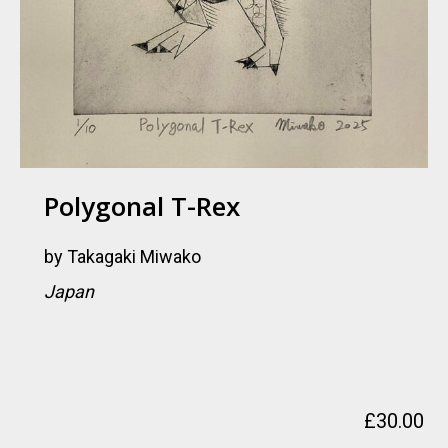
Polygonal T-Rex
by
Takagaki Miwako
Japan
£
30.00