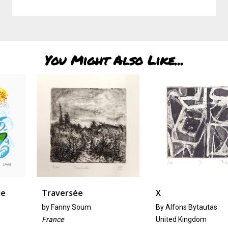
You Might Also Like...
Traversée
X
by
Fanny Soum
By Alfons Bytautas
France
United Kingdom