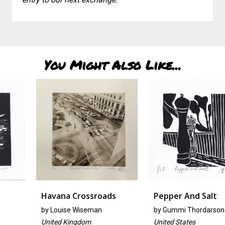
You Might Also Like...
Havana Crossroads
Pepper And Salt
by
Louise Wiseman
by
Gummi Thordarson
United Kingdom
United States