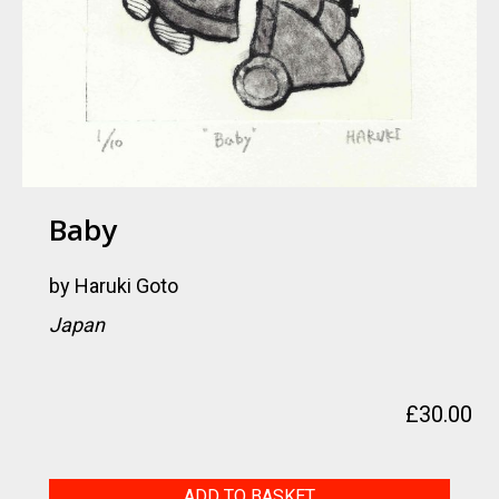
Baby
by
Haruki Goto
Japan
£
30.00
Baby
ADD TO BASKET