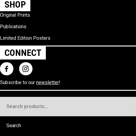
SHOP
Original Prints
Publications
Limited Edition Posters
CONNECT
Subscribe to our
newsletter
!
Search
for:
Search