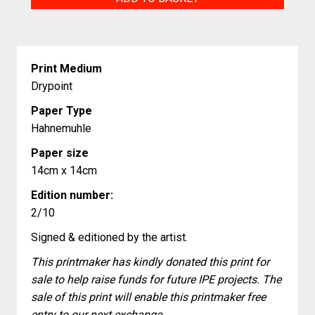
quantity
Print Medium
Drypoint
Paper Type
Hahnemuhle
Paper size
14cm x 14cm
Edition number:
2/10
Signed & editioned by the artist.
This printmaker has kindly donated this print for
sale to help raise funds for future IPE projects. The
sale of this print will enable this printmaker free
entry to our next exchange.