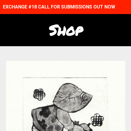
EXCHANGE #18 CALL FOR SUBMISSIONS OUT NOW
Shop