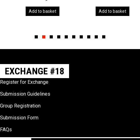
Add to basket
Add to basket
Slide group 1
Slide group 2
Slide group 3
Slide group 4
Slide group 5
Slide group 6
Slide group 7
Slide group 8
Slide group 9
Slide group 10
EXCHANGE #18
Register for Exchange
Submission Guidelines
Group Registration
Submission Form
FAQs