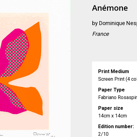
Anémone
by
Dominique Nes
France
Print Medium
Screen Print (4 co
Paper Type
Fabriano Rosaspi
Paper size
14cm x 14cm
Edition number:
2/10