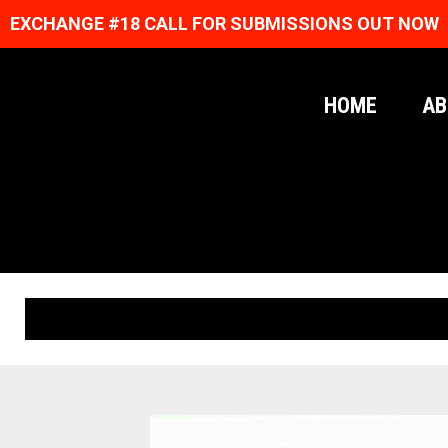
EXCHANGE #18 CALL FOR SUBMISSIONS OUT NOW
HOME
AB
ORIGINAL PRINTS