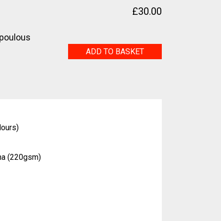
£
30.00
poulous
Anémone
ADD TO BASKET
quantity
lours)
na (220gsm)