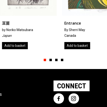
Entrance
Starlin
By Sherri May
by
Sue Lin
Canada
United K
Add to basket
Add to 
Slide group 1
Slide group 2
Slide group 3
Slide group 4
CONNECT
ts