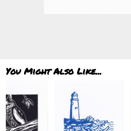
You Might Also Like...