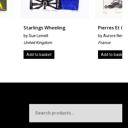
gs Wheeling
Pierres Et Coquillages
nell
by
Aurore Nevers
ingdom
France
basket
Add to basket
Search
for: