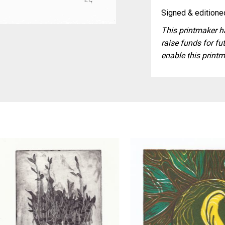
Signed & editioned
This printmaker ha
raise funds for fut
enable this printm