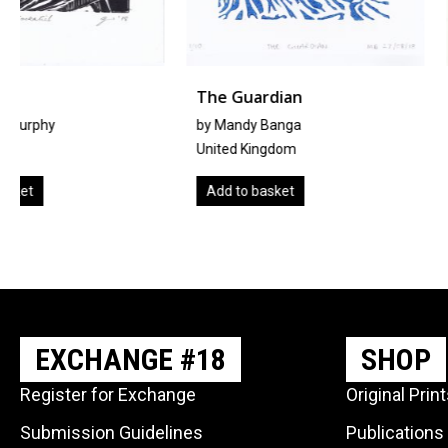
The Guardian
豆苗
by Mandy Banga
by
Noriko Matsubara
United Kingdom
Japan
Add to basket
Add to basket
EXCHANGE #18
SHOP
Register for Exchange
Original Prin
Submission Guidelines
Publications