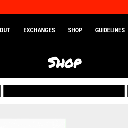
OUT
EXCHANGES
SHOP
GUIDELINES
Shop
PUBLICATIONS