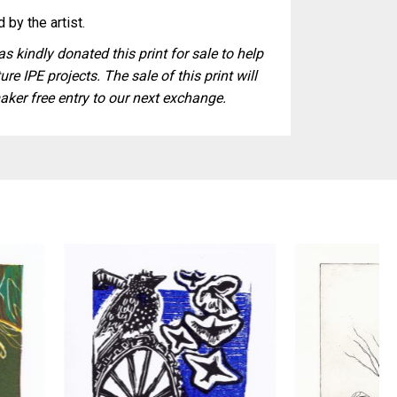
 by the artist.
s kindly donated this print for sale to help
ure IPE projects. The sale of this print will
aker free entry to our next exchange.