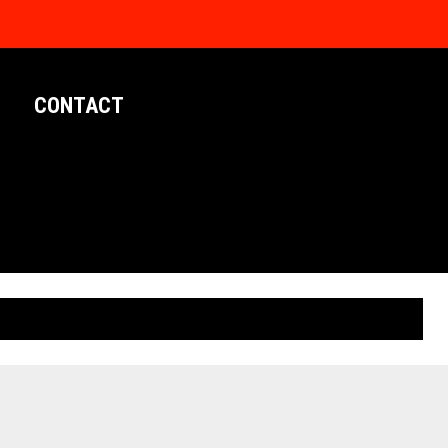
CONTACT
LIMITED EDITION POSTERS