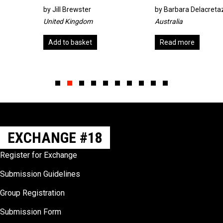
by
Jill Brewster
by
Barbara Delacretaz
United Kingdom
Australia
Add to basket
Read more
Slide group 1
Slide group 2
Slide group 3
Slide group 4
Slide group 5
Slide group 6
Slide group 7
Slide group 8
Slide group 9
Slide group 10
EXCHANGE #18
Register for Exchange
Submission Guidelines
Group Registration
Submission Form