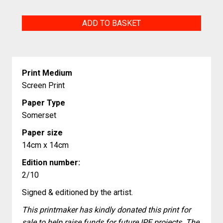
5
ADD TO BASKET
Lines
quantity
Print Medium
Screen Print
Paper Type
Somerset
Paper size
14cm x 14cm
Edition number:
2/10
Signed & editioned by the artist.
This printmaker has kindly donated this print for
sale to help raise funds for future IPE projects. The