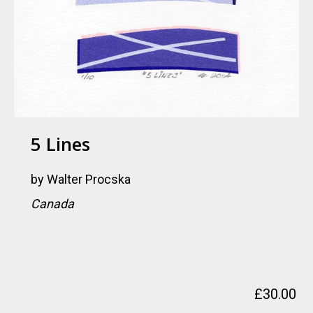
5 Lines
by
Walter Procska
Canada
£
30.00