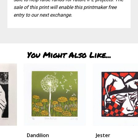
sale of this print will enable this printmaker free
entry to our next exchange.
You Might Also Like...
Dandilion
Jester