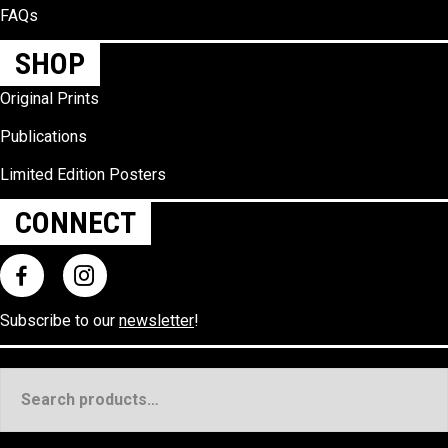
FAQs
SHOP
Original Prints
Publications
Limited Edition Posters
CONNECT
Subscribe to our
newsletter
!
Search
for: