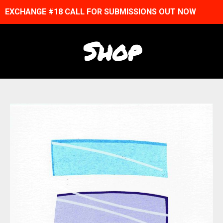
EXCHANGE #18 CALL FOR SUBMISSIONS OUT NOW
Shop