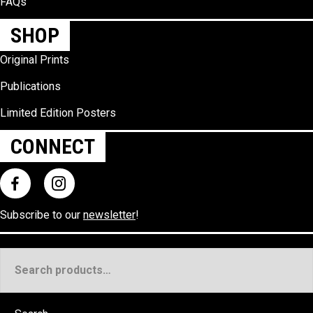
FAQs
SHOP
Original Prints
Publications
Limited Edition Posters
CONNECT
Subscribe to our
newsletter
!
Search
for: