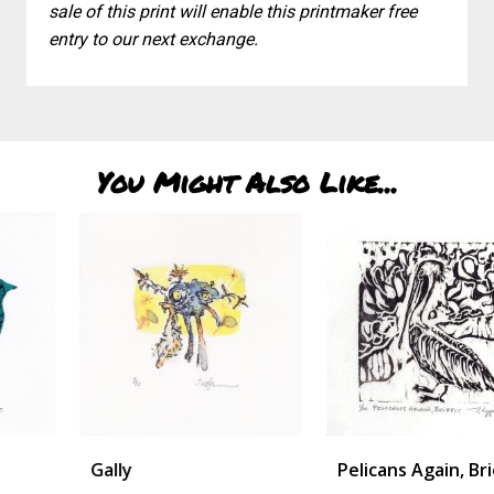
sale of this print will enable this printmaker free
entry to our next exchange.
You Might Also Like...
Gally
Pelicans Again, Briefly