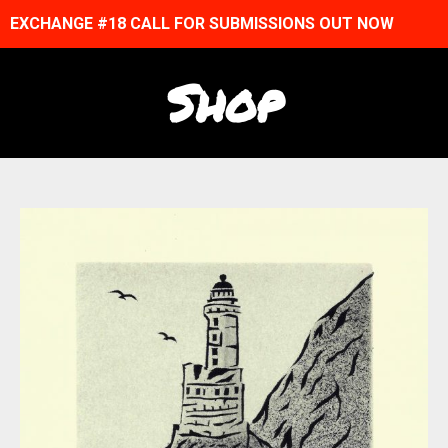
EXCHANGE #18 CALL FOR SUBMISSIONS OUT NOW
Shop