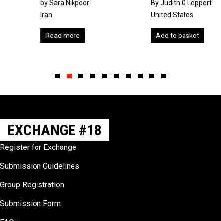
by Sara Nikpoor
By Judith G Leppert
Iran
United States
Read more
Add to basket
Slide group 1
Slide group 2
Slide group 3
Slide group 4
Slide group 5
Slide group 6
Slide group 7
Slide group 8
Slide group 9
Slide group 10
EXCHANGE #18
Register for Exchange
Submission Guidelines
Group Registration
Submission Form