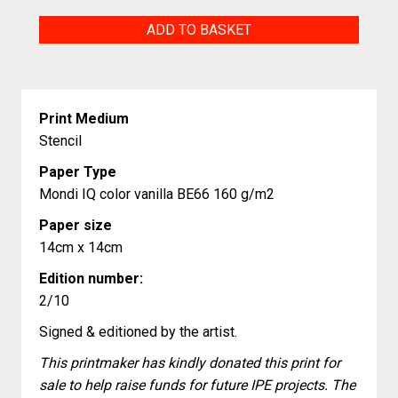
Lighthouse
ADD TO BASKET
Aniva
Sakhalin
Island
Print Medium
quantity
Stencil
Paper Type
Mondi IQ color vanilla BE66 160 g/m2
Paper size
14cm x 14cm
Edition number:
2/10
Signed & editioned by the artist.
This printmaker has kindly donated this print for
sale to help raise funds for future IPE projects. The