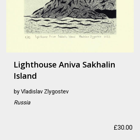
Lighthouse Aniva Sakhalin
Island
by
Vladislav Zlygostev
Russia
£
30.00