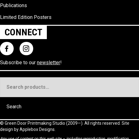
Publications
Limited Edition Posters
CONNECT
Subscribe to our
newsletter
!
Search
for:
Search
©
Green Door Printmaking Studio
(2009—). All rights reserved. Site
design by
Applebox Designs
.
Any use of content on this web site – including reproduction, modification,