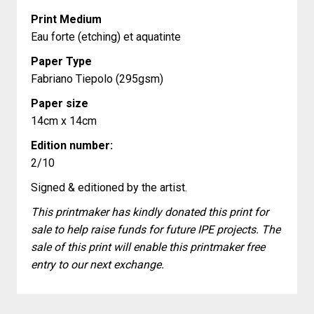
Print Medium
Eau forte (etching) et aquatinte
Paper Type
Fabriano Tiepolo (295gsm)
Paper size
14cm x 14cm
Edition number:
2/10
Signed & editioned by the artist.
This printmaker has kindly donated this print for
sale to help raise funds for future IPE projects. The
sale of this print will enable this printmaker free
entry to our next exchange.