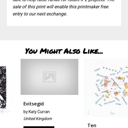
sale of this print will enable this printmaker free
entry to our next exchange.
You Might Also Like...
Evitsegid
by
Katy Curran
United Kingdom
Ten