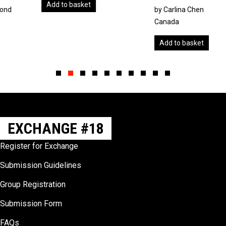
Add to basket
by Carlina Chen
Canada
Add to basket
Slide group 1
Slide group 2
Slide group 3
Slide group 4
Slide group 5
Slide group 6
Slide group 7
Slide group 8
Slide group 9
Slide group 10
EXCHANGE #18
Register for Exchange
Submission Guidelines
Group Registration
Submission Form
FAQs