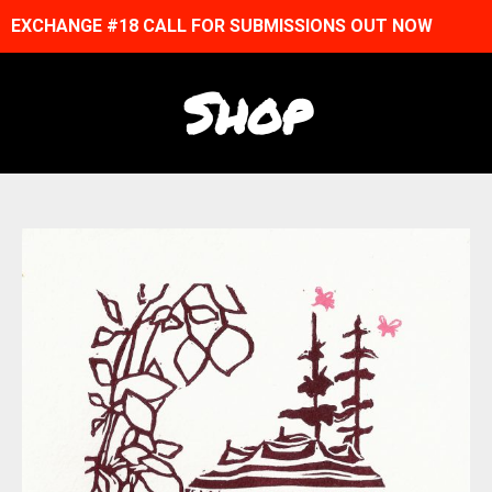
EXCHANGE #18 CALL FOR SUBMISSIONS OUT NOW
Shop