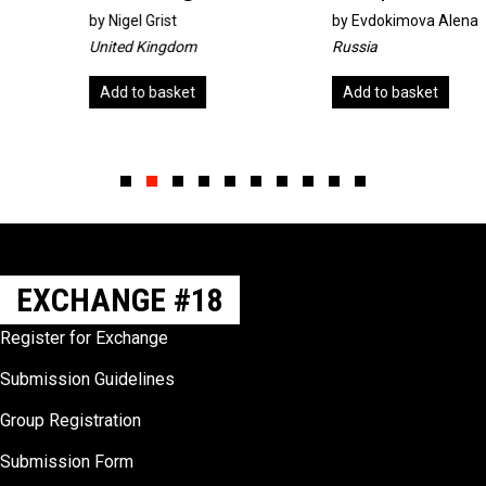
by
Nigel Grist
by
Evdokimova Alena
United Kingdom
Russia
Add to basket
Add to basket
Slide group 1
Slide group 2
Slide group 3
Slide group 4
Slide group 5
Slide group 6
Slide group 7
Slide group 8
Slide group 9
Slide group 10
EXCHANGE #18
Register for Exchange
Submission Guidelines
Group Registration
Submission Form