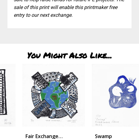
sale of this print will enable this printmaker free
entry to our next exchange.
You Might Also Like...
Fair Exchange…
Swamp