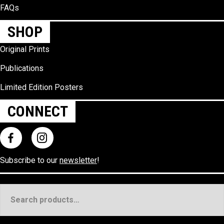
FAQs
SHOP
Original Prints
Publications
Limited Edition Posters
CONNECT
Subscribe to our
newsletter
!
Search
for: