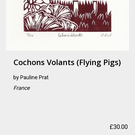
Cochons Volants (flying Pigs)
by
Pauline Prat
France
£
30.00