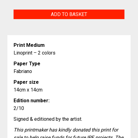
Cochons
ADD TO BASKET
volants
(flying
pigs)
Print Medium
quantity
Linoprint – 2 colors
Paper Type
Fabriano
Paper size
14cm x 14cm
Edition number:
2/10
Signed & editioned by the artist.
This printmaker has kindly donated this print for
sale to help raise funds for future IPE projects. The