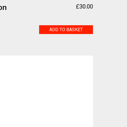
on
£
30.00
Deforestation
ADD TO BASKET
quantity