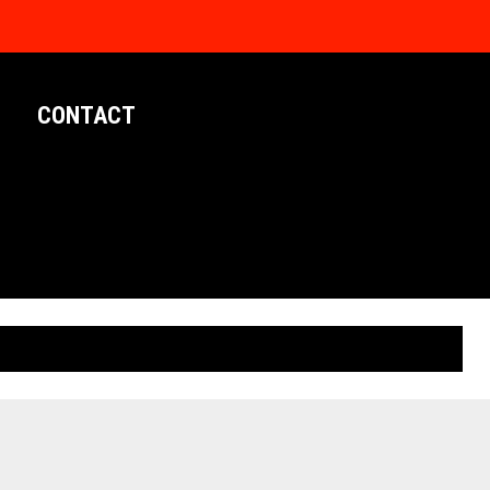
CONTACT
LIMITED EDITION POSTERS