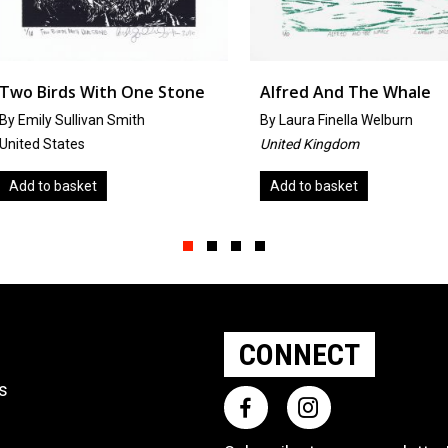
One Stone
Alfred And The Whale
Cabbag
th
By
Laura Finella Welburn
by
Alyssa
United Kingdom
United St
Add to basket
Add to 
Slide group 1
Slide group 2
Slide group 3
Slide group 4
CONNECT
ts