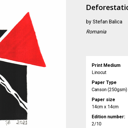
Deforestati
by
Stefan Balica
Romania
Print Medium
Linocut
Paper Type
Canson (250gsm)
Paper size
14cm x 14cm
Edition number:
2/10