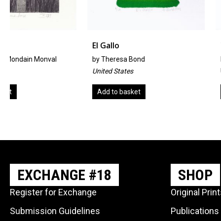
El Gallo
Two Birds With 
by
Theresa Bond
By Emily Sullivan Smi
United States
United States
Add to basket
Add to basket
EXCHANGE #18
SHOP
Register for Exchange
Original Prin
Submission Guidelines
Publications