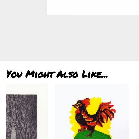
You Might Also Like...