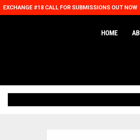
EXCHANGE #18 CALL FOR SUBMISSIONS OUT NOW
HOME
AB
ORIGINAL PRINTS