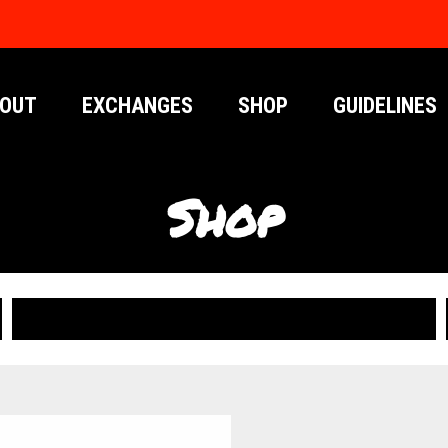
OUT
EXCHANGES
SHOP
GUIDELINES
Shop
PUBLICATIONS