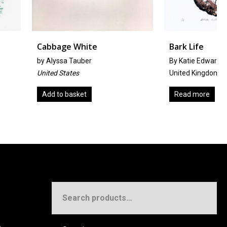
e White
Bark Life
 Tauber
By Katie Edwards
ates
United Kingdom
basket
Read more
Search
for: