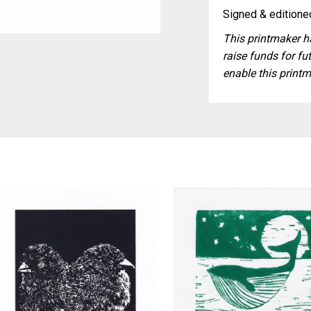
Signed & editioned
This printmaker ha
raise funds for fut
enable this printm