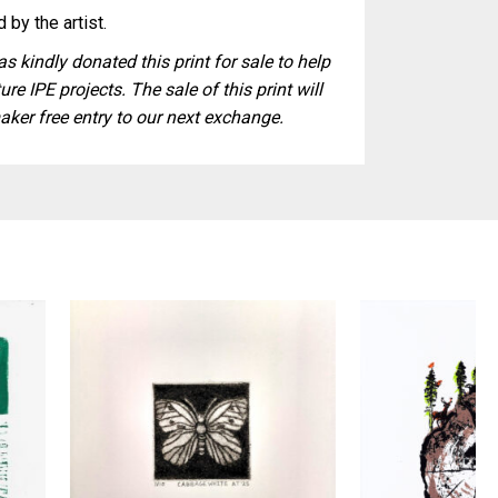
 by the artist.
s kindly donated this print for sale to help
ure IPE projects. The sale of this print will
aker free entry to our next exchange.