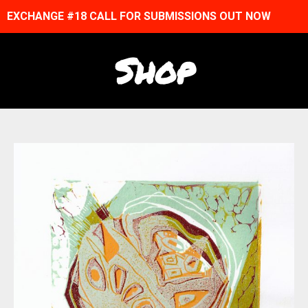
EXCHANGE #18 CALL FOR SUBMISSIONS OUT NOW
Shop