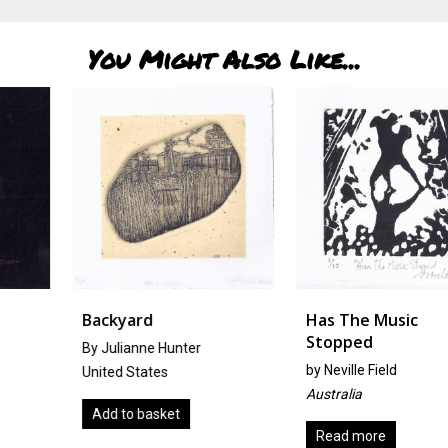
You Might Also Like...
Backyard
Has The Music
Stopped
By Julianne Hunter
by
Neville Field
United States
Australia
Add to basket
Read more