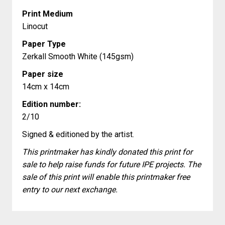
Print Medium
Linocut
Paper Type
Zerkall Smooth White (145gsm)
Paper size
14cm x 14cm
Edition number:
2/10
Signed & editioned by the artist.
This printmaker has kindly donated this print for
sale to help raise funds for future IPE projects. The
sale of this print will enable this printmaker free
entry to our next exchange.