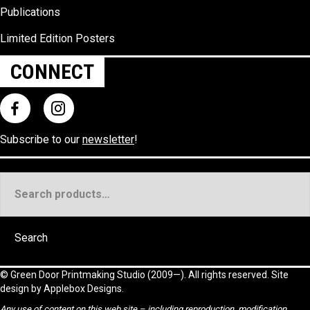
Publications
Limited Edition Posters
CONNECT
Subscribe to our
newsletter
!
Search
for:
Search
©
Green Door Printmaking Studio
(2009—). All rights reserved. Site
design by
Applebox Designs
.
Any use of content on this web site – including reproduction, modification,