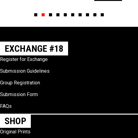
Slide group 1
Slide group 2
Slide group 3
Slide group 4
Slide group 5
Slide group 6
Slide group 7
Slide group 8
Slide group 9
Slide group 10
EXCHANGE #18
Register for Exchange
Submission Guidelines
Group Registration
Submission Form
FAQs
SHOP
Original Prints