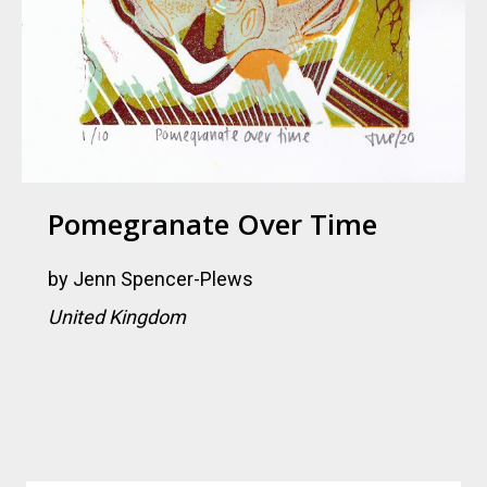
Pomegranate Over Time
by
Jenn Spencer-Plews
United Kingdom