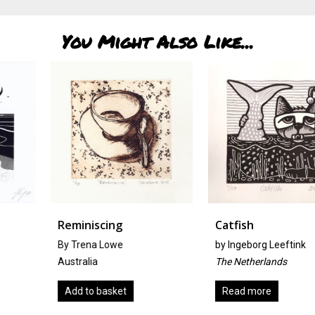
You Might Also Like...
Reminiscing
Catfish
By Trena Lowe
by
Ingeborg Leeftink
Australia
The Netherlands
Add to basket
Read more