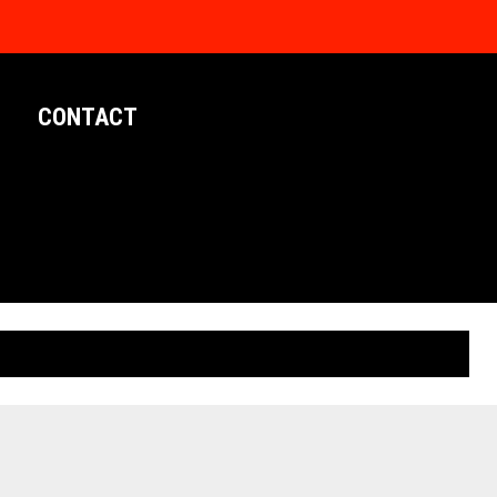
CONTACT
LIMITED EDITION POSTERS