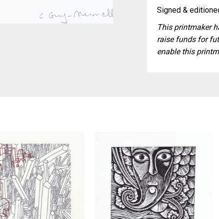
Signed & editioned
This printmaker ha
raise funds for fut
enable this printm