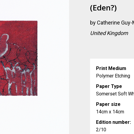
(eden?)
by
Catherine Guy-M
United Kingdom
Print Medium
Polymer Etching
Paper Type
Somerset Soft Wh
Paper size
14cm x 14cm
Edition number:
2/10