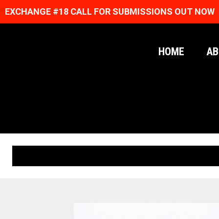
EXCHANGE #18 CALL FOR SUBMISSIONS OUT NOW
HOME
AB
ORIGINAL PRINTS