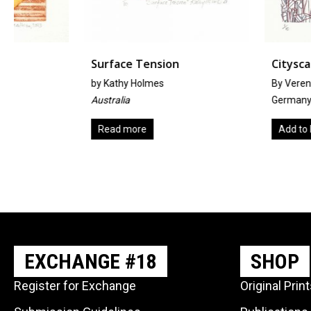
Surface Tension
Cityscape
by
Kathy Holmes
By Verena Wendel
Australia
Germany
Read more
Add to basket
EXCHANGE #18
SHOP
Register for Exchange
Original Prin