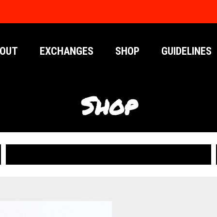
OUT
EXCHANGES
SHOP
GUIDELINES
Shop
PUBLICATIONS