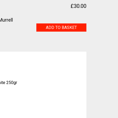
£
30.00
urrell
(eden?)
ADD TO BASKET
quantity
ite 250gr