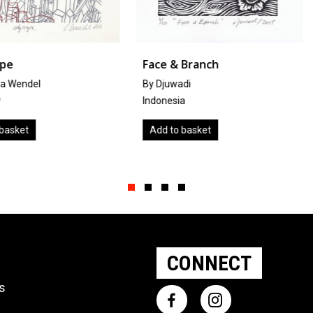
Face & Branch
Rescued 
By Djuwadi
by
Silke Gr
Indonesia
Denmark
Add to basket
Add to ba
Slide group 1
Slide group 2
Slide group 3
Slide group 4
CONNECT
ts