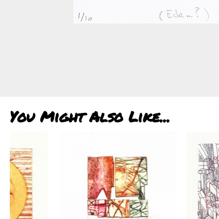
You Might Also Like...