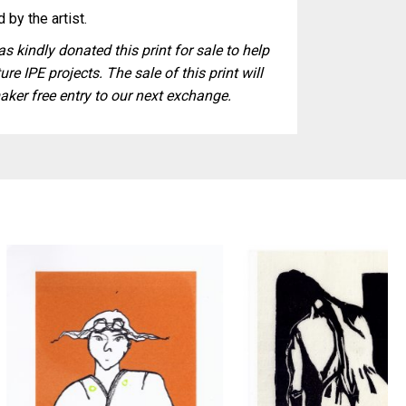
 by the artist.
s kindly donated this print for sale to help
ure IPE projects. The sale of this print will
aker free entry to our next exchange.