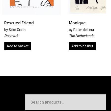
Friend
Monique
oth
by
Peter de Leur
The Netherlands
sket
Add to basket
Search
for: