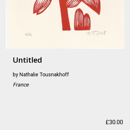
Untitled
by
Nathalie Tousnakhoff
France
£
30.00