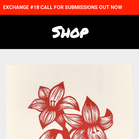
EXCHANGE #18 CALL FOR SUBMISSIONS OUT NOW
Shop