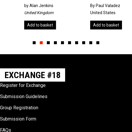
by
Alan Jenkins
By Paul Valadez
United Kingdom
United States
Add to basket
Add to basket
Slide group 1
Slide group 2
Slide group 3
Slide group 4
Slide group 5
Slide group 6
Slide group 7
Slide group 8
Slide group 9
Slide group 10
EXCHANGE #18
Register for Exchange
Submission Guidelines
Group Registration
Submission Form
FAQs