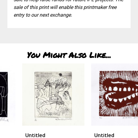
sale of this print will enable this printmaker free
entry to our next exchange.
You Might Also Like...
Untitled
Untitled