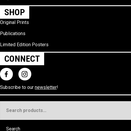
SHOP
Original Prints
Publications
Limited Edition Posters
CONNECT
Subscribe to our
newsletter
!
Search
for:
Search