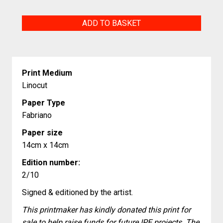
Untitled
ADD TO BASKET
quantity
Print Medium
Linocut
Paper Type
Fabriano
Paper size
14cm x 14cm
Edition number:
2/10
Signed & editioned by the artist.
This printmaker has kindly donated this print for
sale to help raise funds for future IPE projects. The