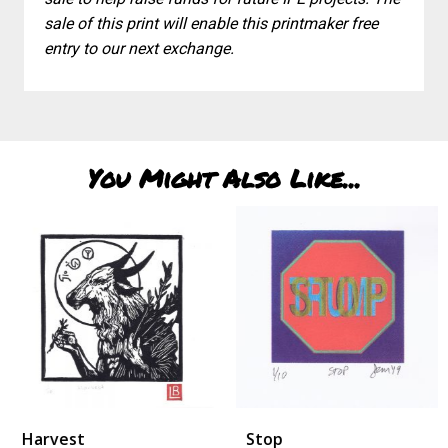
sale of this print will enable this printmaker free
entry to our next exchange.
You Might Also Like...
Harvest
Stop