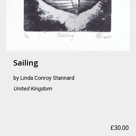
Sailing
by
Linda Conroy Stannard
United Kingdom
£
30.00