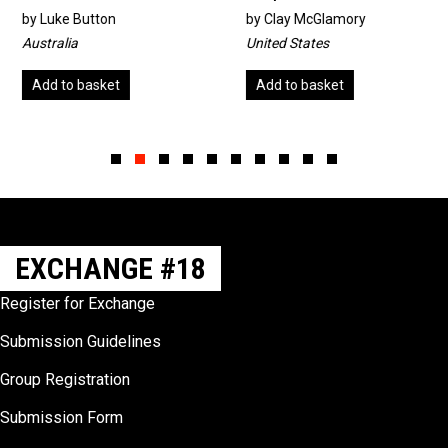
by
Luke Button
by
Clay McGlamory
Australia
United States
Add to basket
Add to basket
Slide group 1
Slide group 2
Slide group 3
Slide group 4
Slide group 5
Slide group 6
Slide group 7
Slide group 8
Slide group 9
Slide group 10
EXCHANGE #18
Register for Exchange
Submission Guidelines
Group Registration
Submission Form