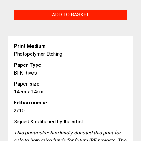
Sailing
ADD TO BASKET
quantity
Print Medium
Photopolymer Etching
Paper Type
BFK Rives
Paper size
14cm x 14cm
Edition number:
2/10
Signed & editioned by the artist.
This printmaker has kindly donated this print for
sale to help raise funds for future IPE projects. The