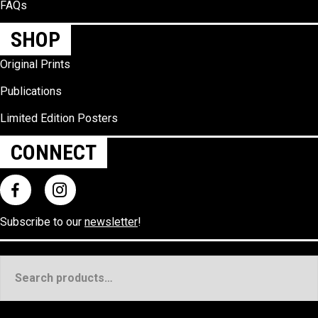
FAQs
SHOP
Original Prints
Publications
Limited Edition Posters
CONNECT
Subscribe to our
newsletter
!
Search
for: