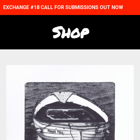
EXCHANGE #18 CALL FOR SUBMISSIONS OUT NOW
Shop